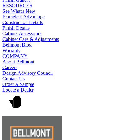
RESOURCES
See What's New
Frameless Advantage
Construction Details
Finish Details
Cabinet Accessories
Cabinet Care & Adjustments
Bellmont Blog
Warranty
COMPANY
About Bellmont
Careers
Design Advisory Council
Contact Us
Order A Sample
Locate a Dealer