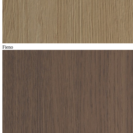
Fieno