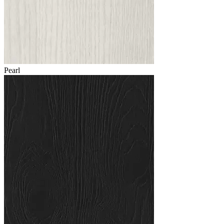
Pearl