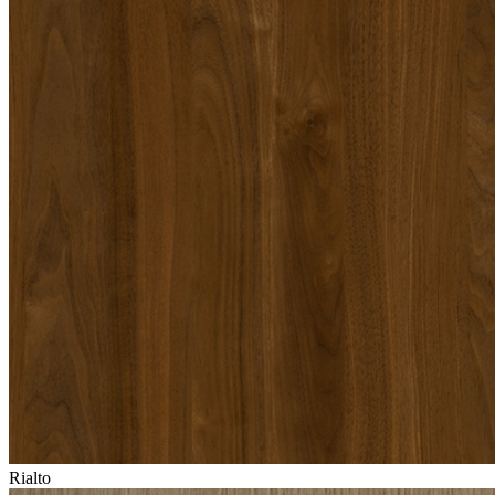
Rialto