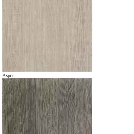
Aspen