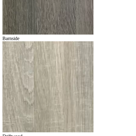
Barnside