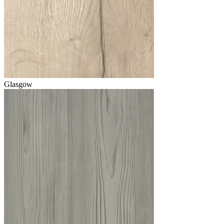
Glasgow