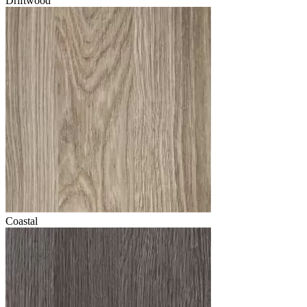
Driftwood
Coastal