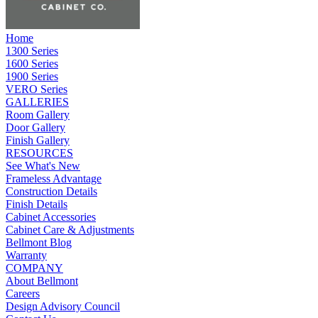
Home
1300 Series
1600 Series
1900 Series
VERO Series
GALLERIES
Room Gallery
Door Gallery
Finish Gallery
RESOURCES
See What's New
Frameless Advantage
Construction Details
Finish Details
Cabinet Accessories
Cabinet Care & Adjustments
Bellmont Blog
Warranty
COMPANY
About Bellmont
Careers
Design Advisory Council