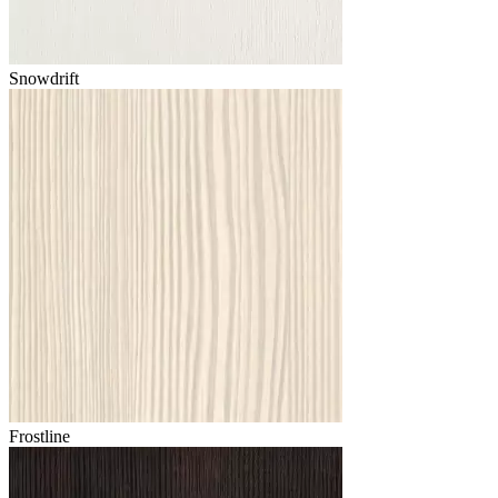
Snowdrift
Frostline