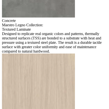
Concrete
Maestro Legno Collection:
Textured Laminate
Designed to replicate real organic colors and patterns, thermally
structured surfaces (TSS) are bonded to a substrate with heat and
pressure using a textured steel plate. The result is a durable tactile
surface with greater color uniformity and ease of maintenance
compared to natural hardwood.