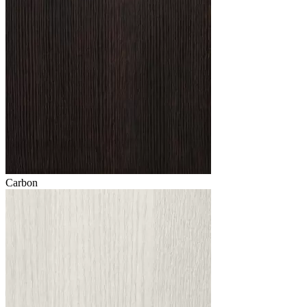
Carbon