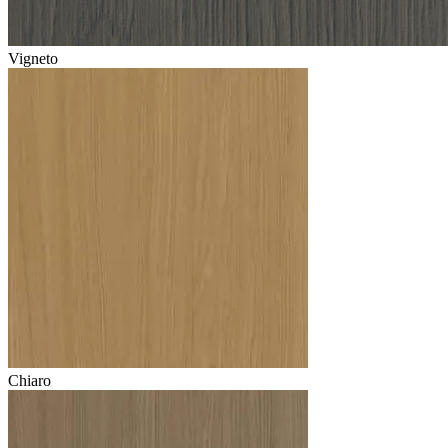
Vigneto
Chiaro