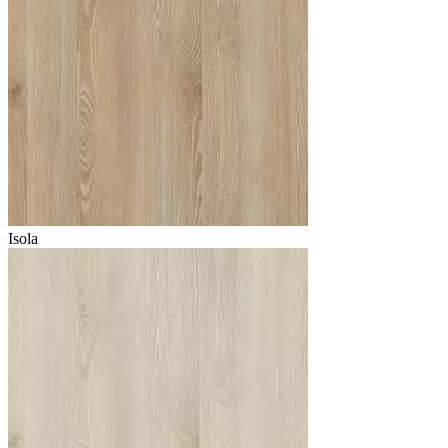
Isola