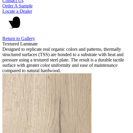
Contact Us
Order A Sample
Locate a Dealer
Return to Gallery
Textured Laminate
Designed to replicate real organic colors and patterns, thermally
structured surfaces (TSS) are bonded to a substrate with heat and
pressure using a textured steel plate. The result is a durable tactile
surface with greater color uniformity and ease of maintenance
compared to natural hardwood.