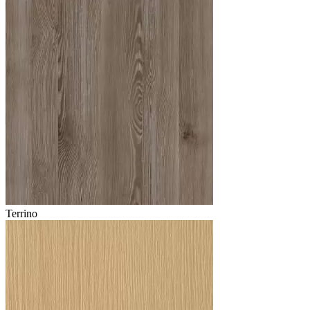
Terrino