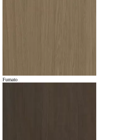
Fumato