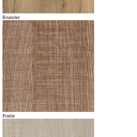
Roanoke
Prairie