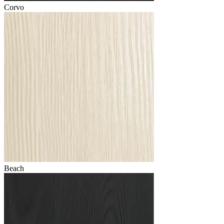
Corvo
Beach