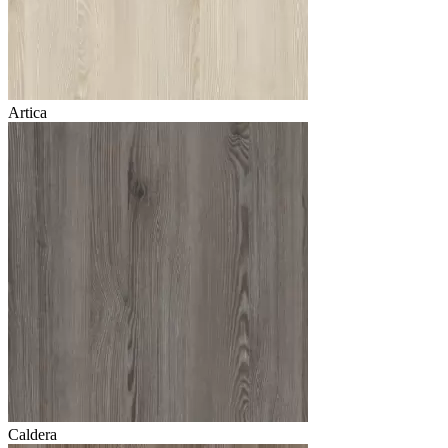
Artica
Caldera