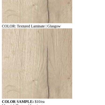
COLOR: Textured Laminate | Glasgow
COLOR SAMPLE:
$10
/ea