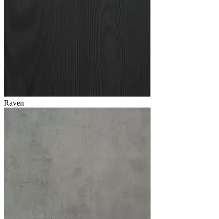
Raven