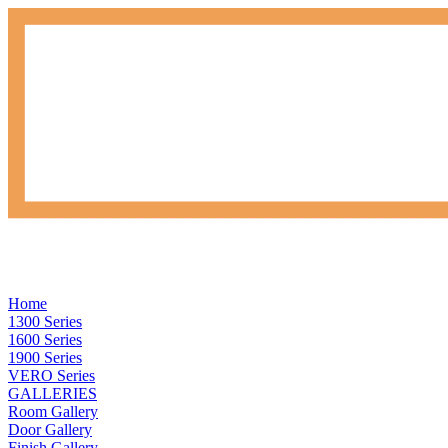
Home
1300 Series
1600 Series
1900 Series
VERO Series
GALLERIES
Room Gallery
Door Gallery
Finish Gallery