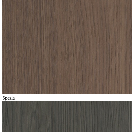
Spezia