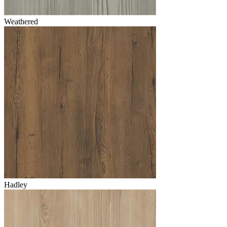
Weathered
Hadley