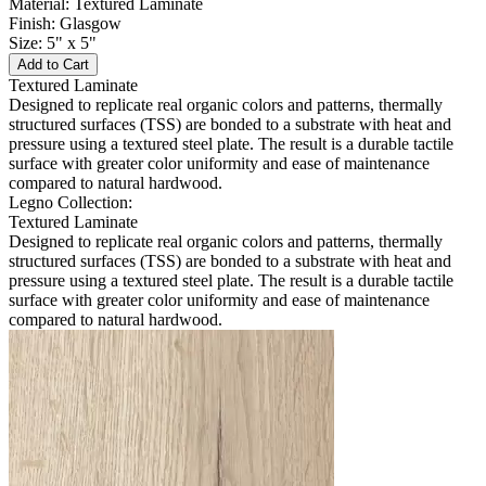
Material: Textured Laminate
Finish: Glasgow
Size: 5" x 5"
Add to Cart
Textured Laminate
Designed to replicate real organic colors and patterns, thermally
structured surfaces (TSS) are bonded to a substrate with heat and
pressure using a textured steel plate. The result is a durable tactile
surface with greater color uniformity and ease of maintenance
compared to natural hardwood.
Legno Collection:
Textured Laminate
Designed to replicate real organic colors and patterns, thermally
structured surfaces (TSS) are bonded to a substrate with heat and
pressure using a textured steel plate. The result is a durable tactile
surface with greater color uniformity and ease of maintenance
compared to natural hardwood.