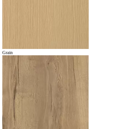
Grain