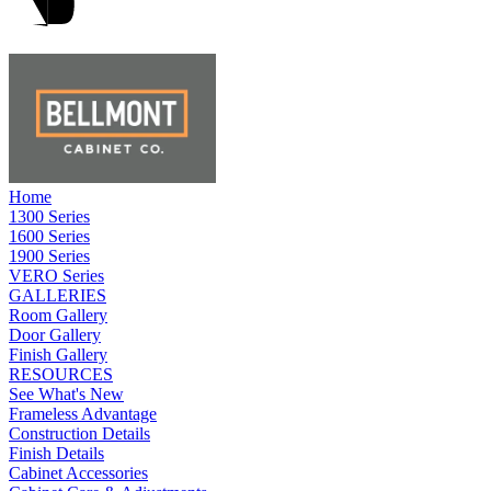
Home
1300 Series
1600 Series
1900 Series
VERO Series
GALLERIES
Room Gallery
Door Gallery
Finish Gallery
RESOURCES
See What's New
Frameless Advantage
Construction Details
Finish Details
Cabinet Accessories