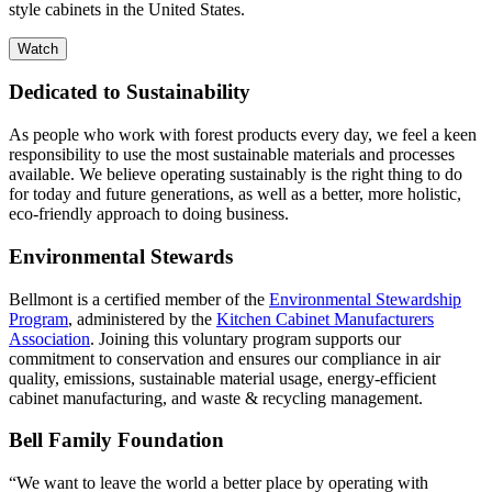
style cabinets in the United States.
Watch
Dedicated to Sustainability
As people who work with forest products every day, we feel a keen
responsibility to use the most sustainable materials and processes
available. We believe operating sustainably is the right thing to do
for today and future generations, as well as a better, more holistic,
eco-friendly approach to doing business.
Environmental Stewards
Bellmont is a certified member of the
Environmental Stewardship
Program
, administered by the
Kitchen Cabinet Manufacturers
Association
. Joining this voluntary program supports our
commitment to conservation and ensures our compliance in air
quality, emissions, sustainable material usage, energy-efficient
cabinet manufacturing, and waste & recycling management.
Bell Family Foundation
“We want to leave the world a better place by operating with