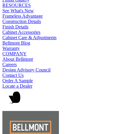
RESOURCES
See What's New
Frameless Advantage
Construction Details
Finish Details
Cabinet Accessories
Cabinet Care & Adjustments
Bellmont Blog
Warranty
COMPANY
About Bellmont
Careers
Design Advisory Council
Contact Us
Order A Sample
Locate a Dealer