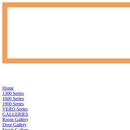
Home
1300 Series
1600 Series
1900 Series
VERO Series
GALLERIES
Room Gallery
Door Gallery
Finish Gallery