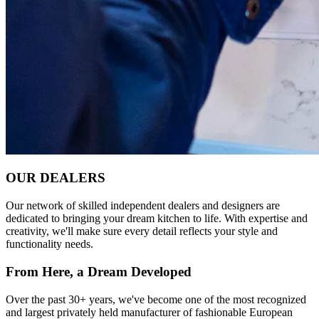
OUR DEALERS
Our network of skilled independent dealers and designers are
dedicated to bringing your dream kitchen to life. With expertise and
creativity, we'll make sure every detail reflects your style and
functionality needs.
From Here, a Dream Developed
Over the past 30+ years, we've become one of the most recognized
and largest privately held manufacturer of fashionable European