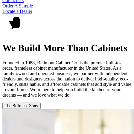
Contact Us
Order A Sample
Locate a Dealer
We Build More Than Cabinets
Founded in 1988, Bellmont Cabinet Co. is the premier built-to-
order, frameless cabinet manufacturer in the United States. As a
family-owned and operated business, we partner with independent
dealers and designers across the nation to deliver high-quality, eco-
friendly, sustainable, and affordable cabinets that add style and value
to your home. We’re here to help you build the kitchen of your
dreams — and we love what we do.
The Bellmont Story