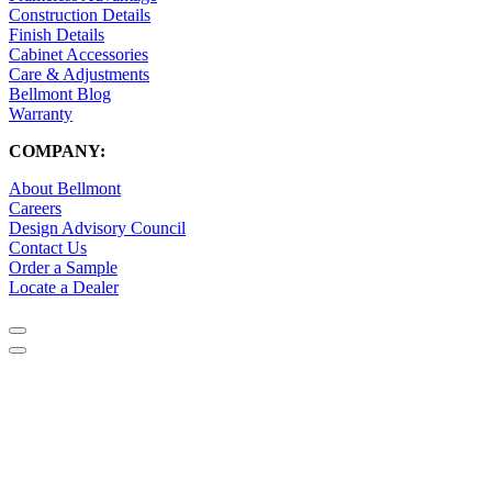
Construction Details
Finish Details
Cabinet Accessories
Care & Adjustments
Bellmont Blog
Warranty
COMPANY:
About Bellmont
Careers
Design Advisory Council
Contact Us
Order a Sample
Locate a Dealer