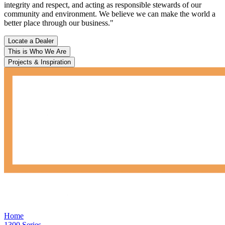
integrity and respect, and acting as responsible stewards of our
community and environment. We believe we can make the world a
better place through our business."
Locate a Dealer
This is Who We Are
Projects & Inspiration
Home
1300 Series