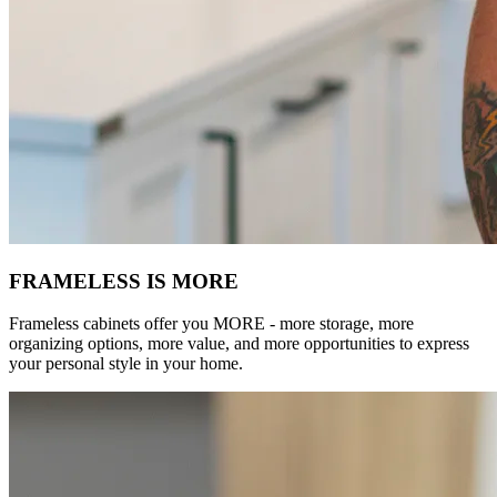
FRAMELESS IS MORE
Frameless cabinets offer you MORE - more storage, more
organizing options, more value, and more opportunities to express
your personal style in your home.