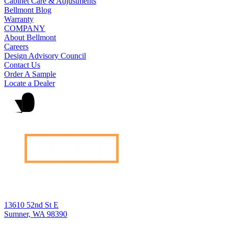
Cabinet Care & Adjustments
Bellmont Blog
Warranty
COMPANY
About Bellmont
Careers
Design Advisory Council
Contact Us
Order A Sample
Locate a Dealer
13610 52nd St E
Sumner, WA 98390