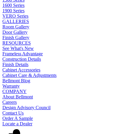
1600 Series
1900 Series
VERO Series
GALLERIES
Room Gallery
Door Gallery
Finish Gallery
RESOURCES
See What's New
Frameless Advantage
Construction Details
Finish Details
Cabinet Accessories
Cabinet Care & Adjustments
Bellmont Blog
Warranty
COMPANY
About Bellmont
Careers
Design Advisory Council
Contact Us
Order A Sample
Locate a Dealer