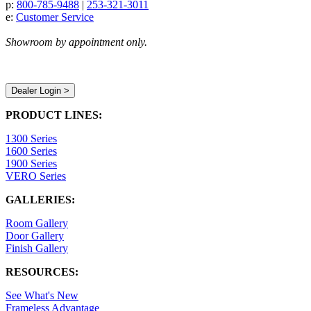
p:
800-785-9488
|
253-321-3011
e:
Customer Service
Showroom by appointment only.
Dealer Login >
PRODUCT LINES:
1300 Series
1600 Series
1900 Series
VERO Series
GALLERIES:
Room Gallery
Door Gallery
Finish Gallery
RESOURCES:
See What's New
Frameless Advantage