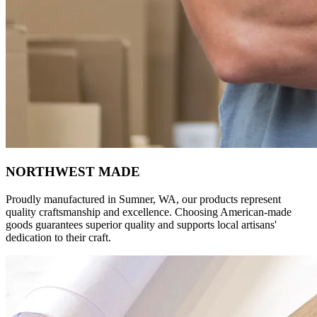
NORTHWEST MADE
Proudly manufactured in Sumner, WA, our products represent
quality craftsmanship and excellence. Choosing American-made
goods guarantees superior quality and supports local artisans'
dedication to their craft.