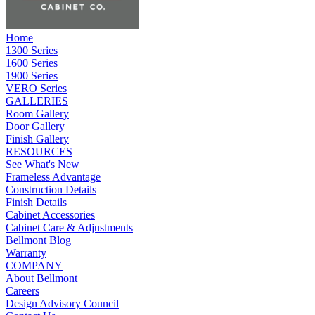
Home
1300 Series
1600 Series
1900 Series
VERO Series
GALLERIES
Room Gallery
Door Gallery
Finish Gallery
RESOURCES
See What's New
Frameless Advantage
Construction Details
Finish Details
Cabinet Accessories
Cabinet Care & Adjustments
Bellmont Blog
Warranty
COMPANY
About Bellmont
Careers
Design Advisory Council