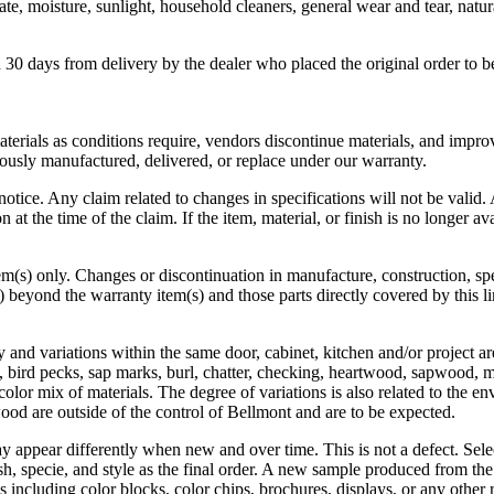
ate, moisture, sunlight, household cleaners, general wear and tear, nat
30 days from delivery by the dealer who placed the original order to 
materials as conditions require, vendors discontinue materials, and imp
ously manufactured, delivered, or replace under our warranty.
notice. Any claim related to changes in specifications will not be vali
at the time of the claim. If the item, material, or finish is no longer avai
em(s) only. Changes or discontinuation in manufacture, construction, spec
beyond the warranty item(s) and those parts directly covered by this l
y and variations within the same door, cabinet, kitchen and/or project a
s, bird pecks, sap marks, burl, chatter, checking, heartwood, sapwood, m
color mix of materials. The degree of variations is also related to the e
wood are outside of the control of Bellmont and are to be expected.
y appear differently when new and over time. This is not a defect. Sele
sh, specie, and style as the final order. A new sample produced from th
including color blocks, color chips, brochures, displays, or any other 