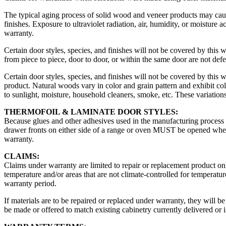
The typical aging process of solid wood and veneer products may cause
finishes. Exposure to ultraviolet radiation, air, humidity, or moisture
warranty.
Certain door styles, species, and finishes will not be covered by this 
from piece to piece, door to door, or within the same door are not de
Certain door styles, species, and finishes will not be covered by this
product. Natural woods vary in color and grain pattern and exhibit co
to sunlight, moisture, household cleaners, smoke, etc. These variations
THERMOFOIL & LAMINATE DOOR STYLES:
Because glues and other adhesives used in the manufacturing process ca
drawer fronts on either side of a range or oven MUST be opened when t
warranty.
CLAIMS:
Claims under warranty are limited to repair or replacement product onl
temperature and/or areas that are not climate-controlled for temperatu
warranty period.
If materials are to be repaired or replaced under warranty, they will
be made or offered to match existing cabinetry currently delivered or i