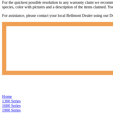
For the quickest possible resolution to any warranty claim we recommen
species, color with pictures and a description of the items claimed. Yo
For assistance, please contact your local Bellmont Dealer using our 
Home
1300 Series
1600 Series
1900 Series