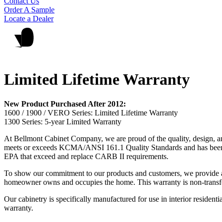
Contact Us
Order A Sample
Locate a Dealer
Limited Lifetime Warranty
New Product Purchased After 2012:
1600 / 1900 / VERO Series: Limited Lifetime Warranty
1300 Series: 5-year Limited Warranty
At Bellmont Cabinet Company, we are proud of the quality, design, an
meets or exceeds KCMA/ANSI 161.1 Quality Standards and has been test
EPA that exceed and replace CARB II requirements.
To show our commitment to our products and customers, we provide a l
homeowner owns and occupies the home. This warranty is non-transfe
Our cabinetry is specifically manufactured for use in interior residenti
warranty.