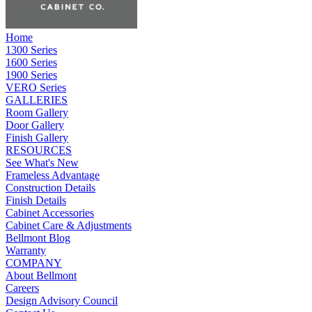
Home
1300 Series
1600 Series
1900 Series
VERO Series
GALLERIES
Room Gallery
Door Gallery
Finish Gallery
RESOURCES
See What's New
Frameless Advantage
Construction Details
Finish Details
Cabinet Accessories
Cabinet Care & Adjustments
Bellmont Blog
Warranty
COMPANY
About Bellmont
Careers
Design Advisory Council