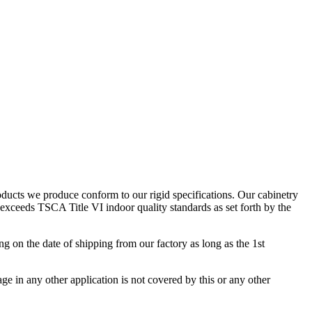
ducts we produce conform to our rigid specifications. Our cabinetry
exceeds TSCA Title VI indoor quality standards as set forth by the
 on the date of shipping from our factory as long as the 1st
age in any other application is not covered by this or any other