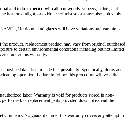
ormal and to be expected with all hardwoods, veneers, paints, and
eme heat or sunlight, or evidence of misuse or abuse also voids this
like Villa, Heirloom, and glazes will have variations and variations
e of the product, replacement product may vary from original purchased
posure to certain environmental conditions including but not limited
overed under this warranty.
 must be taken to eliminate this possibility. Specifically, doors and
leaning operation. Failure to follow this procedure will void the
unauthorized labor. Warranty is void for products stored in non-
rk performed, or replacement parts provided does not extend the
binet Company. No guaranty under this warranty covers any attempt to