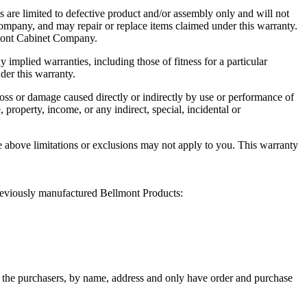
s are limited to defective product and/or assembly only and will not
Company, and may repair or replace items claimed under this warranty.
llmont Cabinet Company.
mplied warranties, including those of fitness for a particular
der this warranty.
 loss or damage caused directly or indirectly by use or performance of
 property, income, or any indirect, special, incidental or
he above limitations or exclusions may not apply to you. This warranty
previously manufactured Bellmont Products:
of the purchasers, by name, address and only have order and purchase