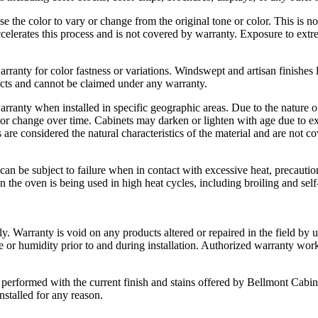
 the color to vary or change from the original tone or color. This is n
 accelerates this process and is not covered by warranty. Exposure to extr
warranty for color fastness or variations. Windswept and artisan finishes 
fects and cannot be claimed under any warranty.
 warranty when installed in specific geographic areas. Due to the natur
lor change over time. Cabinets may darken or lighten with age due to ex
 are considered the natural characteristics of the material and are not c
n be subject to failure when in contact with excessive heat, precautions
he oven is being used in high heat cycles, including broiling and self-c
y. Warranty is void on any products altered or repaired in the field by 
re or humidity prior to and during installation. Authorized warranty wo
 be performed with the current finish and stains offered by Bellmont Ca
nstalled for any reason.