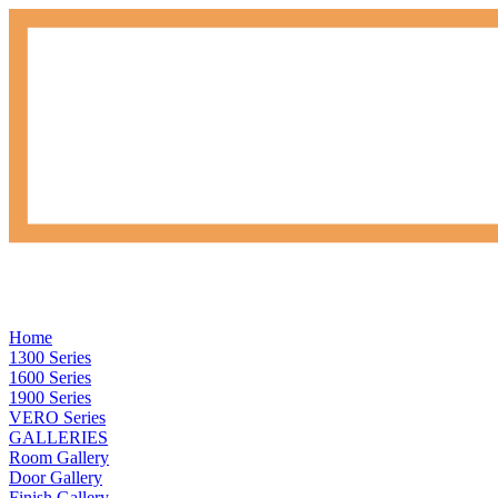
Home
1300 Series
1600 Series
1900 Series
VERO Series
GALLERIES
Room Gallery
Door Gallery
Finish Gallery