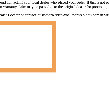
d contacting your local dealer who placed your order. If that is not po
ur warranty claim may be passed onto the original dealer for processing 
Dealer Locator or contact: customerservice@bellmontcabinets.com in wri