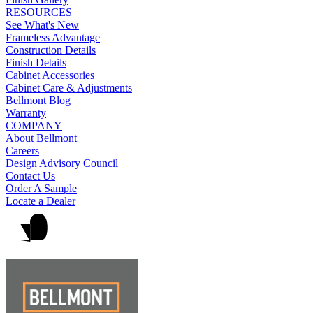
RESOURCES
See What's New
Frameless Advantage
Construction Details
Finish Details
Cabinet Accessories
Cabinet Care & Adjustments
Bellmont Blog
Warranty
COMPANY
About Bellmont
Careers
Design Advisory Council
Contact Us
Order A Sample
Locate a Dealer