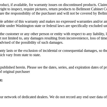
oduct, if available, for warranty issues on discontinued products. Claim
ght to inspect, require pictures, return products to Bellmont Cabinet 
r are the responsibility of the purchaser and will not be covered by Be
 arbiter of this warranty and makes no expressed warranties and/or any i
able under Washington state or federal laws are specifically excluded un
he customer or any other person or entity with respect to any liability,
t not limited to, any damages resulting from inconvenience, loss of time,
vised of the possibility of such damages.
nty lasts or the exclusion of incidental or consequential damages, so t
ch vary from state to state.
blished herein. Please see the dates, series, and expiration dates of 
f original purchaser
t:
 our network of dedicated dealers. We do not record any end user data 