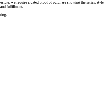
ssible; we require a dated proof of purchase showing the series, style,
and fulfillment.
ting.