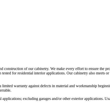
d construction of our cabinetry. We make every effort to ensure the pro
ed for residential interior applications. Our cabinetry also meets or 
imited warranty against defects in material and workmanship beginning
rrable.
al applications; excluding garages and/or other exterior applications. Us