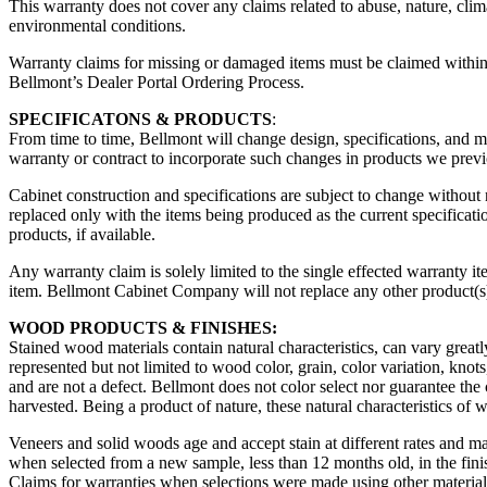
This warranty does not cover any claims related to abuse, nature, clim
environmental conditions.
Warranty claims for missing or damaged items must be claimed within 
Bellmont’s Dealer Portal Ordering Process.
SPECIFICATONS & PRODUCTS
:
From time to time, Bellmont will change design, specifications, and 
warranty or contract to incorporate such changes in products we previ
Cabinet construction and specifications are subject to change without 
replaced only with the items being produced as the current specification 
products, if available.
Any warranty claim is solely limited to the single effected warranty it
item. Bellmont Cabinet Company will not replace any other product(s) 
WOOD PRODUCTS & FINISHES:
Stained wood materials contain natural characteristics, can vary greatl
represented but not limited to wood color, grain, color variation, knot
and are not a defect. Bellmont does not color select nor guarantee the 
harvested. Being a product of nature, these natural characteristics of 
Veneers and solid woods age and accept stain at different rates and ma
when selected from a new sample, less than 12 months old, in the fini
Claims for warranties when selections were made using other materials 