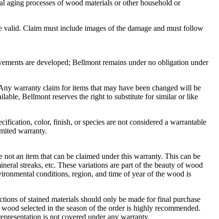
ural aging processes of wood materials or other household or
be valid. Claim must include images of the damage and must follow
rovements are developed; Bellmont remains under no obligation under
d. Any warranty claim for items that may have been changed will be
lable, Bellmont reserves the right to substitute for similar or like
ification, color, finish, or species are not considered a warrantable
imited warranty.
re not an item that can be claimed under this warranty. This can be
ineral streaks, etc. These variations are part of the beauty of wood
nvironmental conditions, region, and time of year of the wood is
ctions of stained materials should only be made for final purchase
e wood selected in the season of the order is highly recommended.
representation is not covered under any warranty.