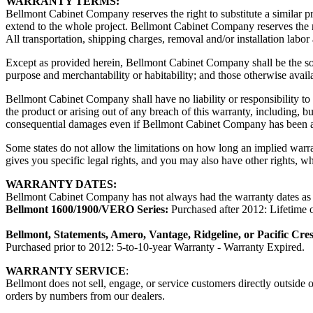
WARRANTY TERMS:
Bellmont Cabinet Company reserves the right to substitute a similar pr
extend to the whole project. Bellmont Cabinet Company reserves the ri
All transportation, shipping charges, removal and/or installation labo
Except as provided herein, Bellmont Cabinet Company shall be the sole
purpose and merchantability or habitability; and those otherwise avail
Bellmont Cabinet Company shall have no liability or responsibility to t
the product or arising out of any breach of this warranty, including, bu
consequential damages even if Bellmont Cabinet Company has been ad
Some states do not allow the limitations on how long an implied warra
gives you specific legal rights, and you may also have other rights, whi
WARRANTY DATES:
Bellmont Cabinet Company has not always had the warranty dates as pu
Bellmont 1600/1900/VERO Series:
Purchased after 2012: Lifetime o
Bellmont, Statements, Amero, Vantage, Ridgeline, or Pacific Cres
Purchased prior to 2012: 5-to-10-year Warranty - Warranty Expired.
WARRANTY SERVICE
:
Bellmont does not sell, engage, or service customers directly outside
orders by numbers from our dealers.