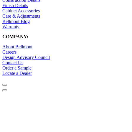
Construction Details
Finish Details
Cabinet Accessories
Care & Adjustments
Bellmont Blog
Warranty
COMPANY:
About Bellmont
Careers
Design Advisory Council
Contact Us
Order a Sample
Locate a Dealer