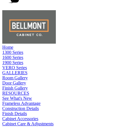
Home
1300 Series
1600 Series
1900 Series
VERO Series
GALLERIES
Room Gallery
Door Gallery
Finish Gallery
RESOURCES
See What's New
Frameless Advantage
Construction Details
Finish Details
Cabinet Accessories
Cabinet Care & Adjustments