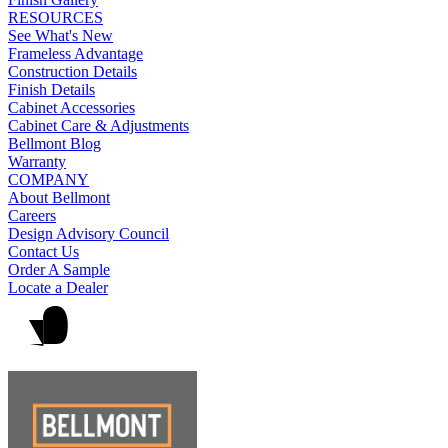
RESOURCES
See What's New
Frameless Advantage
Construction Details
Finish Details
Cabinet Accessories
Cabinet Care & Adjustments
Bellmont Blog
Warranty
COMPANY
About Bellmont
Careers
Design Advisory Council
Contact Us
Order A Sample
Locate a Dealer