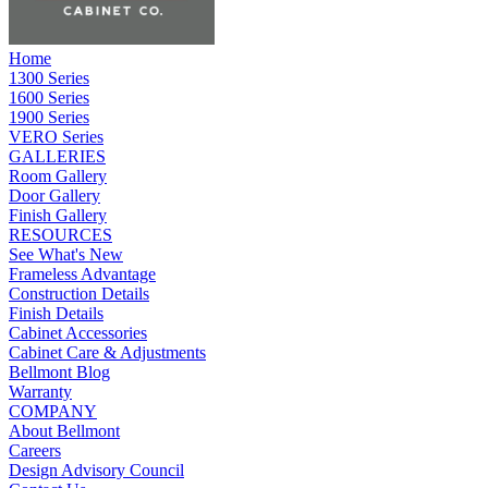
Home
1300 Series
1600 Series
1900 Series
VERO Series
GALLERIES
Room Gallery
Door Gallery
Finish Gallery
RESOURCES
See What's New
Frameless Advantage
Construction Details
Finish Details
Cabinet Accessories
Cabinet Care & Adjustments
Bellmont Blog
Warranty
COMPANY
About Bellmont
Careers
Design Advisory Council