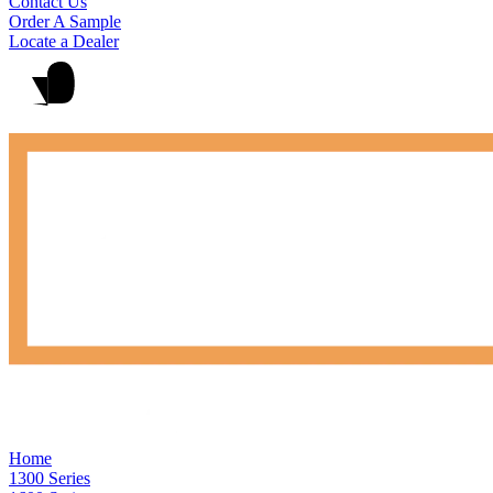
Contact Us
Order A Sample
Locate a Dealer
Home
1300 Series