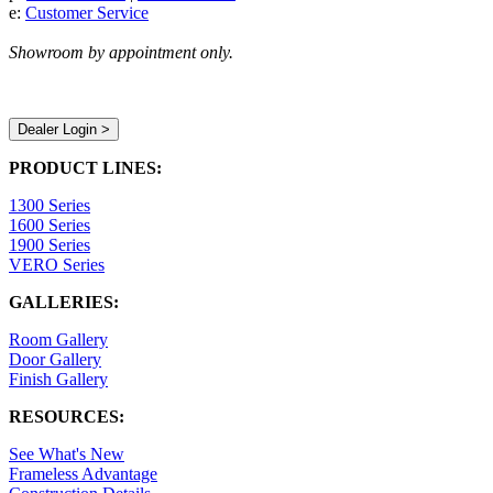
e:
Customer Service
Showroom by appointment only.
Dealer Login >
PRODUCT LINES:
1300 Series
1600 Series
1900 Series
VERO Series
GALLERIES:
Room Gallery
Door Gallery
Finish Gallery
RESOURCES:
See What's New
Frameless Advantage