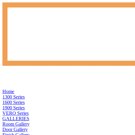
Home
1300 Series
1600 Series
1900 Series
VERO Series
GALLERIES
Room Gallery
Door Gallery
Finish Gallery