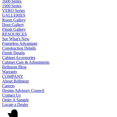
1600 Series
1900 Series
VERO Series
GALLERIES
Room Gallery
Door Gallery
Finish Gallery
RESOURCES
See What's New
Frameless Advantage
Construction Details
Finish Details
Cabinet Accessories
Cabinet Care & Adjustments
Bellmont Blog
Warranty
COMPANY
About Bellmont
Careers
Design Advisory Council
Contact Us
Order A Sample
Locate a Dealer