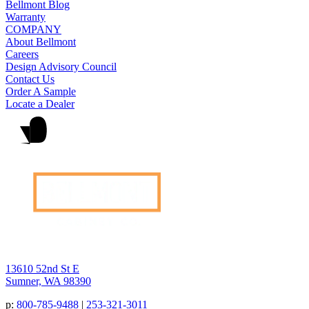
Bellmont Blog
Warranty
COMPANY
About Bellmont
Careers
Design Advisory Council
Contact Us
Order A Sample
Locate a Dealer
13610 52nd St E
Sumner, WA 98390
p:
800-785-9488
|
253-321-3011