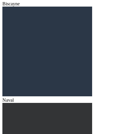
Biscayne
Naval