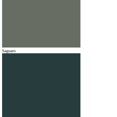
Saguaro