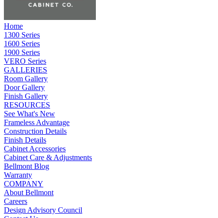
Home
1300 Series
1600 Series
1900 Series
VERO Series
GALLERIES
Room Gallery
Door Gallery
Finish Gallery
RESOURCES
See What's New
Frameless Advantage
Construction Details
Finish Details
Cabinet Accessories
Cabinet Care & Adjustments
Bellmont Blog
Warranty
COMPANY
About Bellmont
Careers
Design Advisory Council