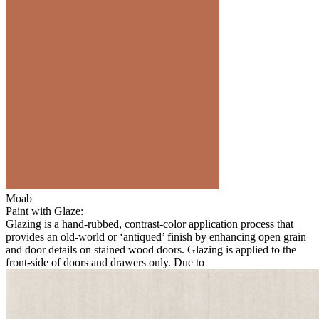
Moab
Paint with Glaze:
Glazing is a hand-rubbed, contrast-color application process that
provides an old-world or ‘antiqued’ finish by enhancing open grain
and door details on stained wood doors. Glazing is applied to the
front-side of doors and drawers only. Due to