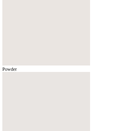
Powder