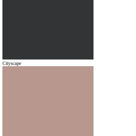
Cityscape