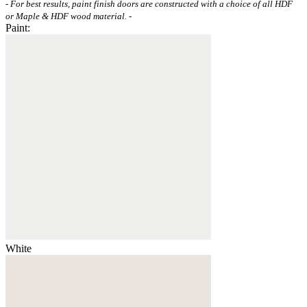
- For best results, paint finish doors are constructed with a choice of all HDF
or Maple & HDF wood material. -
Paint:
White