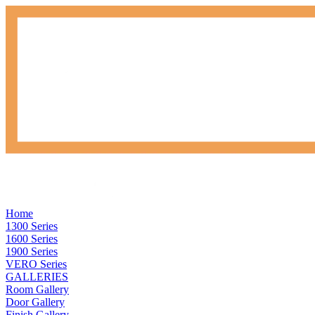
Home
1300 Series
1600 Series
1900 Series
VERO Series
GALLERIES
Room Gallery
Door Gallery
Finish Gallery