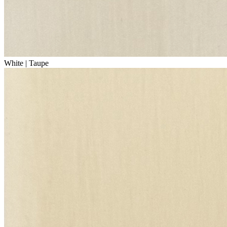
White | Taupe