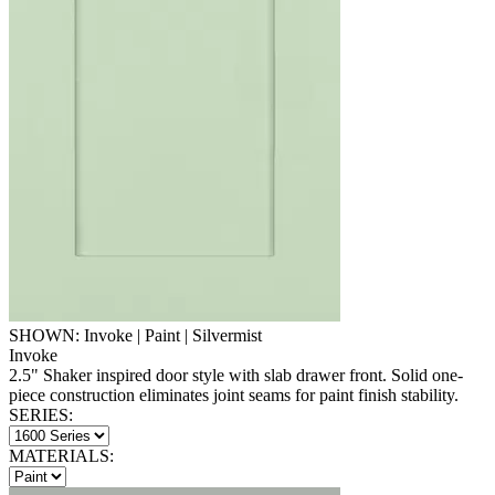
SHOWN: Invoke | Paint | Silvermist
Invoke
2.5" Shaker inspired door style with slab drawer front. Solid one-
piece construction eliminates joint seams for paint finish stability.
SERIES:
MATERIALS: