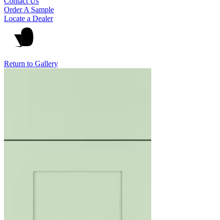
Contact Us
Order A Sample
Locate a Dealer
Return to Gallery