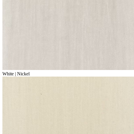
White | Nickel