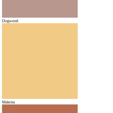
Dogwood
Makena