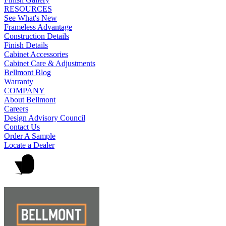
RESOURCES
See What's New
Frameless Advantage
Construction Details
Finish Details
Cabinet Accessories
Cabinet Care & Adjustments
Bellmont Blog
Warranty
COMPANY
About Bellmont
Careers
Design Advisory Council
Contact Us
Order A Sample
Locate a Dealer