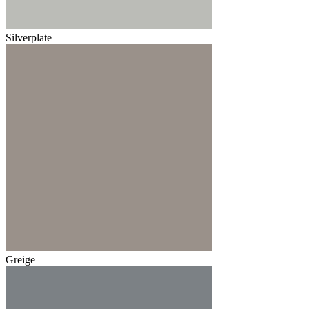
Silverplate
Greige