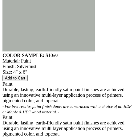
COLOR SAMPLE:
$10
/ea
Material: Paint
Finish: Silvermist
Size: 4" x 6"
Add to Cart
Paint
Durable, lasting, earth-friendly satin paint finishes are achieved
using an innovative multi-layer application process of primers,
pigmented color, and topcoat.
- For best results, paint finish doors are constructed with a choice of all HDF
or Maple & HDF wood material. -
Paint
Durable, lasting, earth-friendly satin paint finishes are achieved
using an innovative multi-layer application process of primers,
pigmented color, and topcoat.