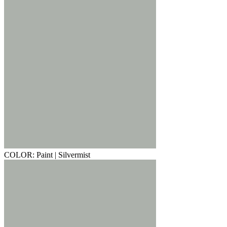
COLOR: Paint | Silvermist