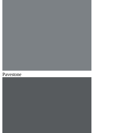
Pavestone