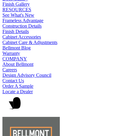
Finish Gallery
RESOURCES
See What's New
Frameless Advantage
Construction Details
Finish Details
Cabinet Accessories
Cabinet Care & Adjustments
Bellmont Blog
Warranty
COMPANY
About Bellmont
Careers
Design Advisory Council
Contact Us
Order A Sample
Locate a Dealer