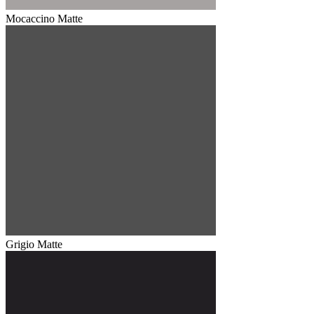
Mocaccino Matte
Grigio Matte