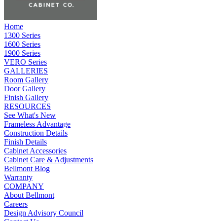
Home
1300 Series
1600 Series
1900 Series
VERO Series
GALLERIES
Room Gallery
Door Gallery
Finish Gallery
RESOURCES
See What's New
Frameless Advantage
Construction Details
Finish Details
Cabinet Accessories
Cabinet Care & Adjustments
Bellmont Blog
Warranty
COMPANY
About Bellmont
Careers
Design Advisory Council