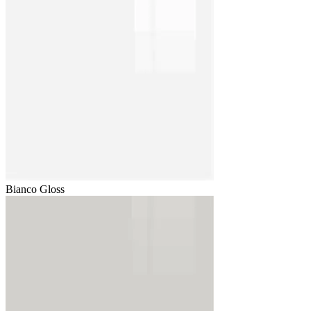
Bianco Gloss