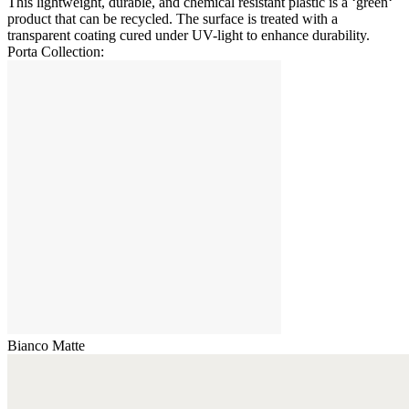
This lightweight, durable, and chemical resistant plastic is a ‘green‘
product that can be recycled. The surface is treated with a
transparent coating cured under UV-light to enhance durability.
Porta Collection:
Bianco Matte