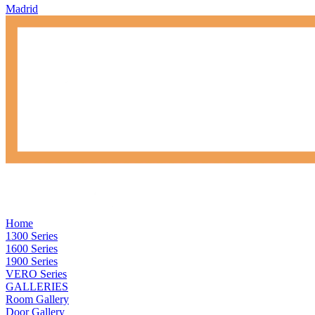
Madrid
Home
1300 Series
1600 Series
1900 Series
VERO Series
GALLERIES
Room Gallery
Door Gallery