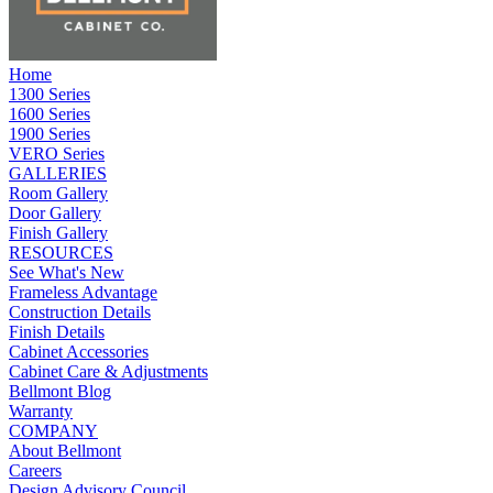
Home
1300 Series
1600 Series
1900 Series
VERO Series
GALLERIES
Room Gallery
Door Gallery
Finish Gallery
RESOURCES
See What's New
Frameless Advantage
Construction Details
Finish Details
Cabinet Accessories
Cabinet Care & Adjustments
Bellmont Blog
Warranty
COMPANY
About Bellmont
Careers
Design Advisory Council