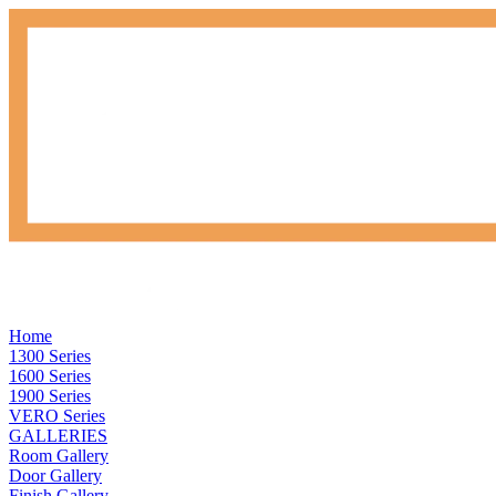
Home
1300 Series
1600 Series
1900 Series
VERO Series
GALLERIES
Room Gallery
Door Gallery
Finish Gallery