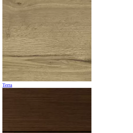
Terra