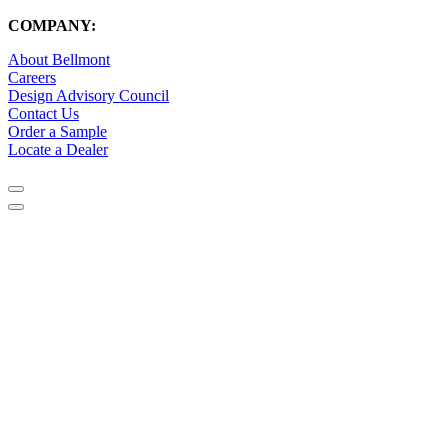
COMPANY:
About Bellmont
Careers
Design Advisory Council
Contact Us
Order a Sample
Locate a Dealer