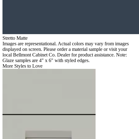
Stretto Matte
Images are representational. Actual colors may vary from images
displayed on screen. Please order a material sample or visit your
local Bellmont Cabinet Co. Dealer for product assistance. Note:
Glaze samples are 4" x 6" with styled edges.
More Styles to Love