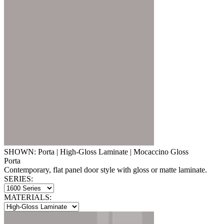
SHOWN: Porta | High-Gloss Laminate | Mocaccino Gloss
Porta
Contemporary, flat panel door style with gloss or matte laminate.
SERIES:
MATERIALS: