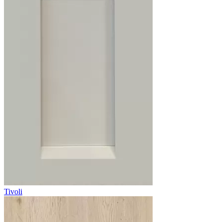
Tivoli