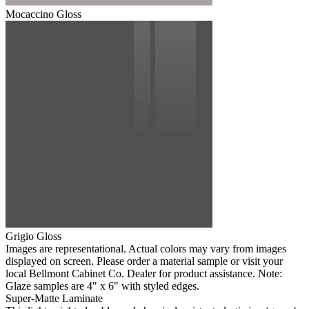
Mocaccino Gloss
Grigio Gloss
Images are representational. Actual colors may vary from images
displayed on screen. Please order a material sample or visit your
local Bellmont Cabinet Co. Dealer for product assistance. Note:
Glaze samples are 4" x 6" with styled edges.
Super-Matte Laminate