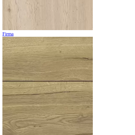
Firma