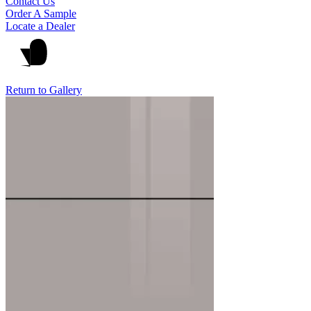
Contact Us
Order A Sample
Locate a Dealer
Return to Gallery