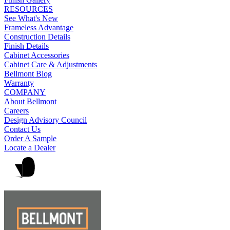
RESOURCES
See What's New
Frameless Advantage
Construction Details
Finish Details
Cabinet Accessories
Cabinet Care & Adjustments
Bellmont Blog
Warranty
COMPANY
About Bellmont
Careers
Design Advisory Council
Contact Us
Order A Sample
Locate a Dealer