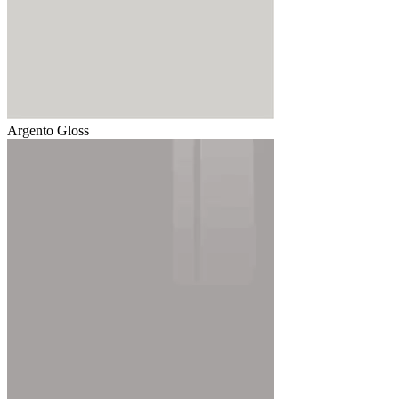
Argento Gloss