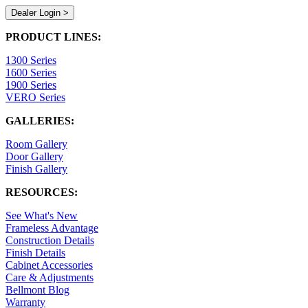
Dealer Login >
PRODUCT LINES:
1300 Series
1600 Series
1900 Series
VERO Series
GALLERIES:
Room Gallery
Door Gallery
Finish Gallery
RESOURCES:
See What's New
Frameless Advantage
Construction Details
Finish Details
Cabinet Accessories
Care & Adjustments
Bellmont Blog
Warranty