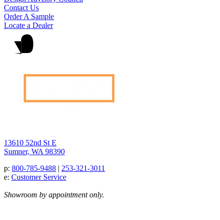
Contact Us
Order A Sample
Locate a Dealer
13610 52nd St E
Sumner, WA 98390
p:
800-785-9488
|
253-321-3011
e:
Customer Service
Showroom by appointment only.