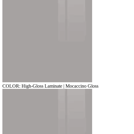
COLOR: High-Gloss Laminate | Mocaccino Gloss