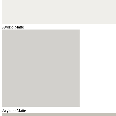
Avorio Matte
Argento Matte