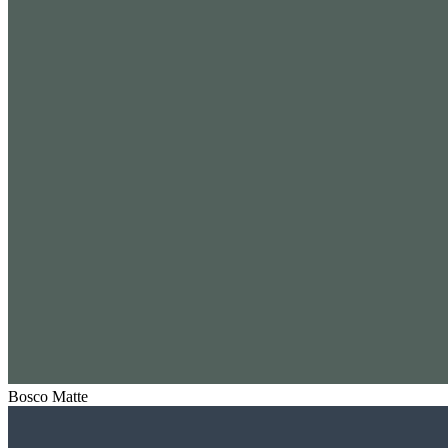
Bosco Matte