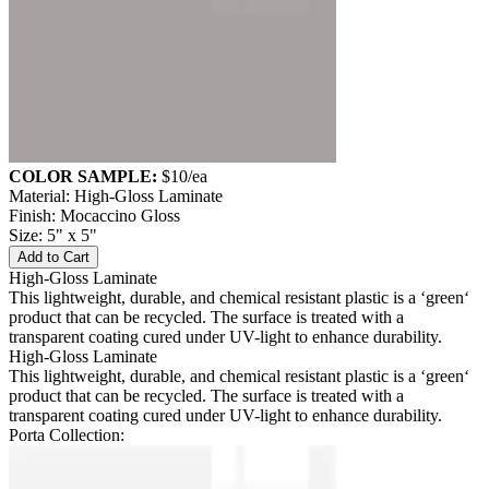
COLOR SAMPLE:
$10
/ea
Material: High-Gloss Laminate
Finish: Mocaccino Gloss
Size: 5" x 5"
Add to Cart
High-Gloss Laminate
This lightweight, durable, and chemical resistant plastic is a ‘green‘
product that can be recycled. The surface is treated with a
transparent coating cured under UV-light to enhance durability.
High-Gloss Laminate
This lightweight, durable, and chemical resistant plastic is a ‘green‘
product that can be recycled. The surface is treated with a
transparent coating cured under UV-light to enhance durability.
Porta Collection: