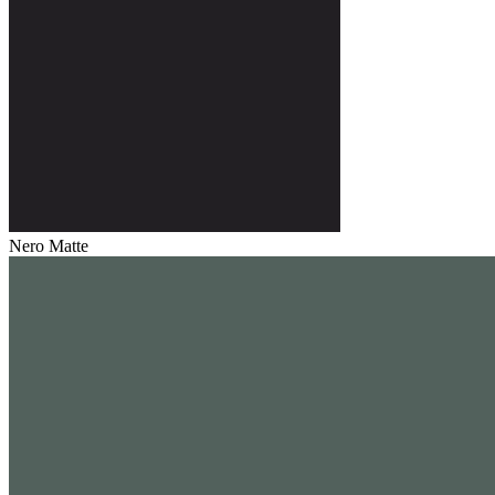
Nero Matte