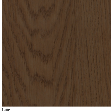
Latte