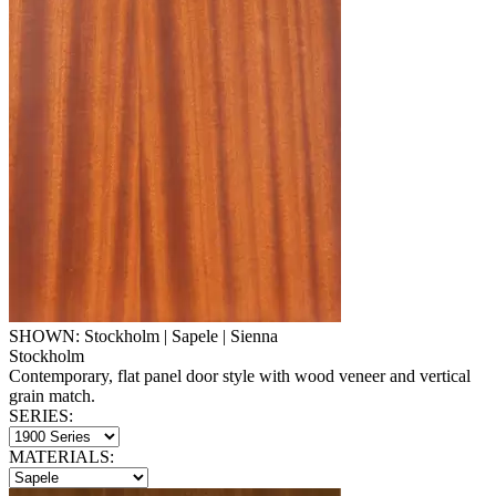
SHOWN: Stockholm | Sapele | Sienna
Stockholm
Contemporary, flat panel door style with wood veneer and vertical
grain match.
SERIES:
MATERIALS: