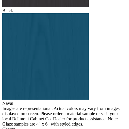
Black
Naval
Images are representational. Actual colors may vary from images
displayed on screen. Please order a material sample or visit your
local Bellmont Cabinet Co. Dealer for product assistance. Note:
Glaze samples are 4" x 6" with styled edges.