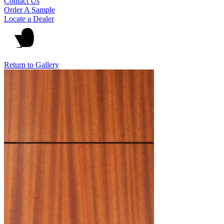
Contact Us
Order A Sample
Locate a Dealer
Return to Gallery