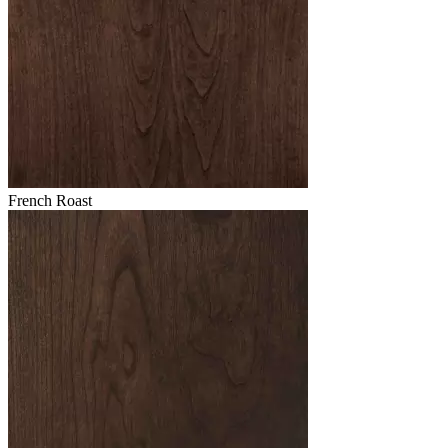
French Roast