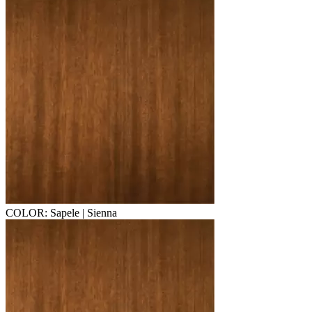
COLOR: Sapele | Sienna