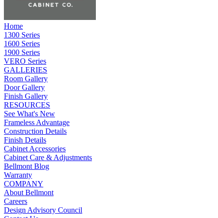
Home
1300 Series
1600 Series
1900 Series
VERO Series
GALLERIES
Room Gallery
Door Gallery
Finish Gallery
RESOURCES
See What's New
Frameless Advantage
Construction Details
Finish Details
Cabinet Accessories
Cabinet Care & Adjustments
Bellmont Blog
Warranty
COMPANY
About Bellmont
Careers
Design Advisory Council