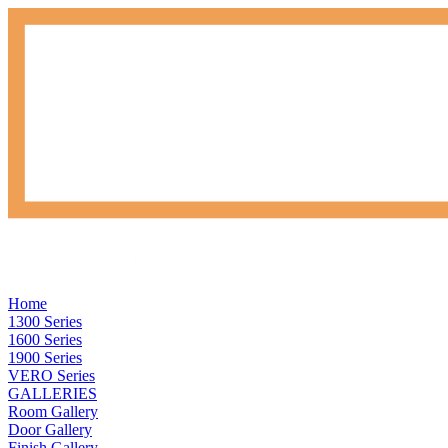
Home
1300 Series
1600 Series
1900 Series
VERO Series
GALLERIES
Room Gallery
Door Gallery
Finish Gallery