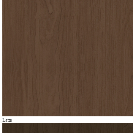
Latte