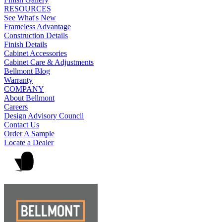
RESOURCES
See What's New
Frameless Advantage
Construction Details
Finish Details
Cabinet Accessories
Cabinet Care & Adjustments
Bellmont Blog
Warranty
COMPANY
About Bellmont
Careers
Design Advisory Council
Contact Us
Order A Sample
Locate a Dealer