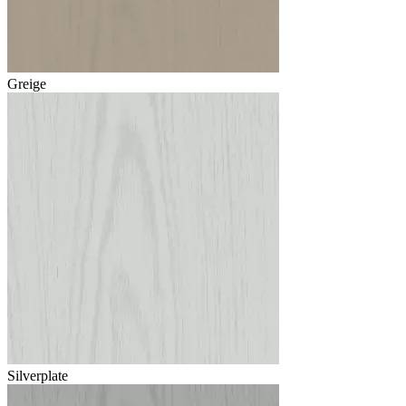
Greige
Silverplate