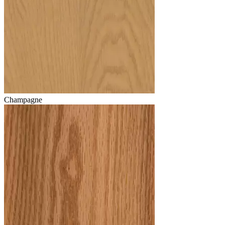
Champagne