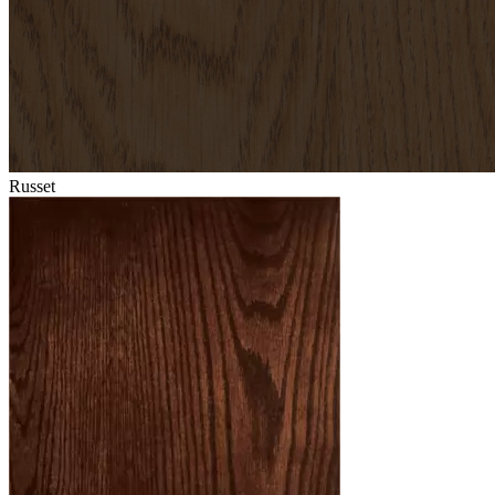
Russet