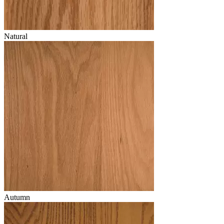
Natural
Autumn