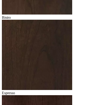
Bistro
Espresso