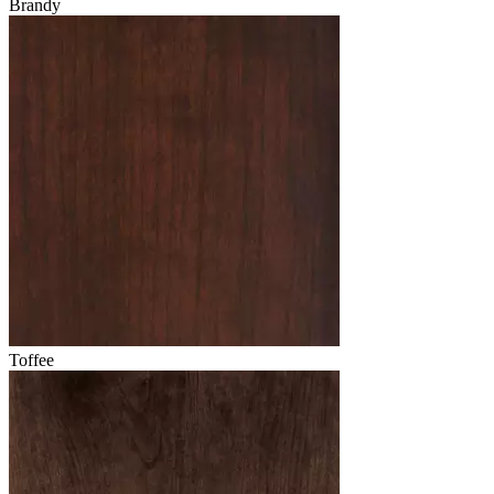
Brandy
Toffee