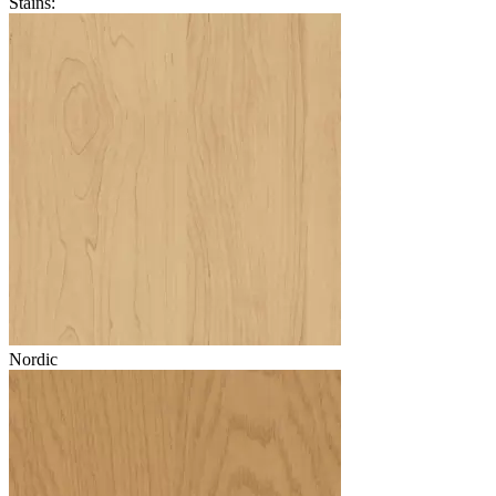
Stains:
Nordic