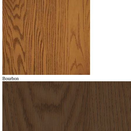
Bourbon