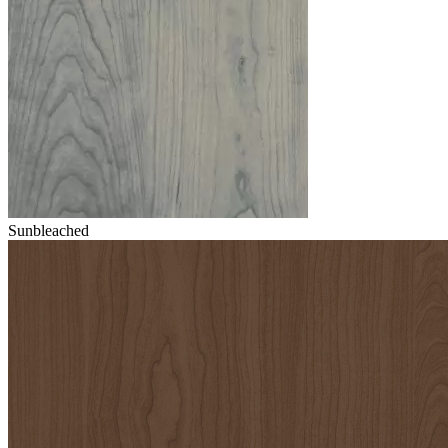
Sunbleached