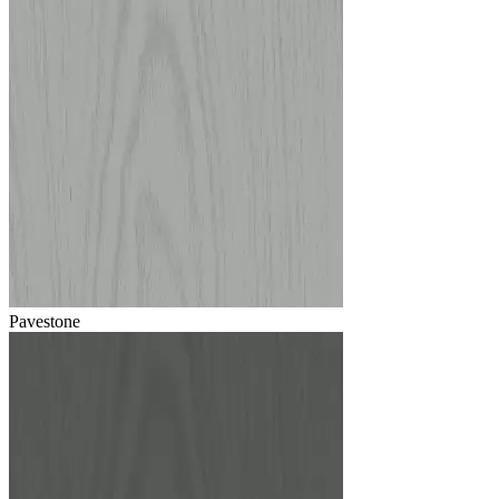
Pavestone