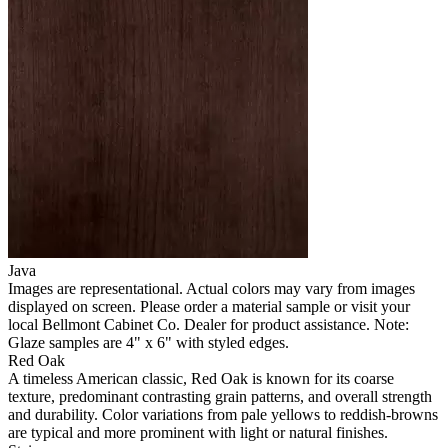
Java
Images are representational. Actual colors may vary from images
displayed on screen. Please order a material sample or visit your
local Bellmont Cabinet Co. Dealer for product assistance. Note:
Glaze samples are 4" x 6" with styled edges.
Red Oak
A timeless American classic, Red Oak is known for its coarse
texture, predominant contrasting grain patterns, and overall strength
and durability. Color variations from pale yellows to reddish-browns
are typical and more prominent with light or natural finishes.