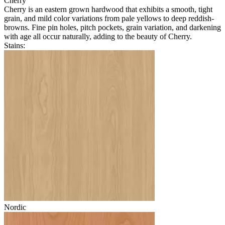
Cherry
Cherry is an eastern grown hardwood that exhibits a smooth, tight
grain, and mild color variations from pale yellows to deep reddish-
browns. Fine pin holes, pitch pockets, grain variation, and darkening
with age all occur naturally, adding to the beauty of Cherry.
Stains:
Nordic