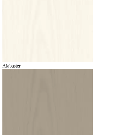
Alabaster