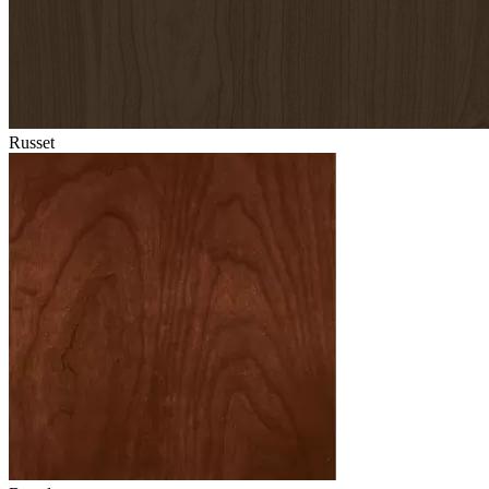
Russet