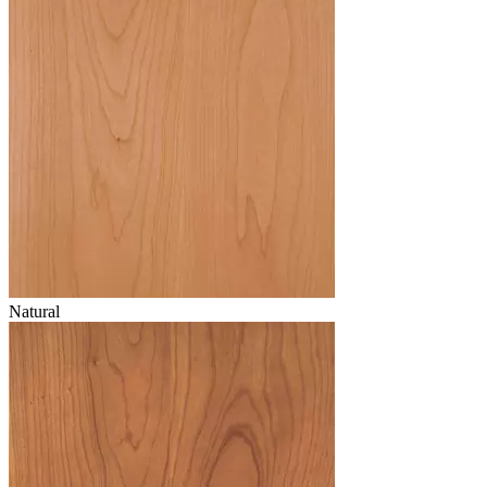
Natural