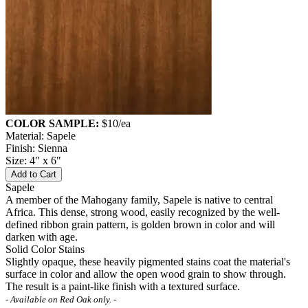
COLOR SAMPLE:
$10
/ea
Material: Sapele
Finish: Sienna
Size: 4" x 6"
Add to Cart
Sapele
A member of the Mahogany family, Sapele is native to central
Africa. This dense, strong wood, easily recognized by the well-
defined ribbon grain pattern, is golden brown in color and will
darken with age.
Solid Color Stains
Slightly opaque, these heavily pigmented stains coat the material's
surface in color and allow the open wood grain to show through.
The result is a paint-like finish with a textured surface.
- Available on Red Oak only. -