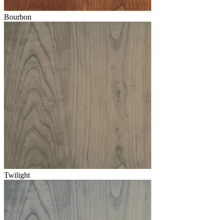
Bourbon
Twilight