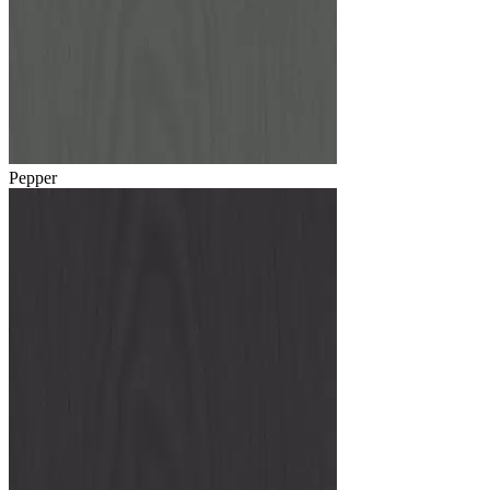
Pepper