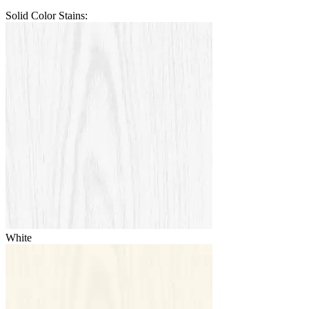
Solid Color Stains:
White