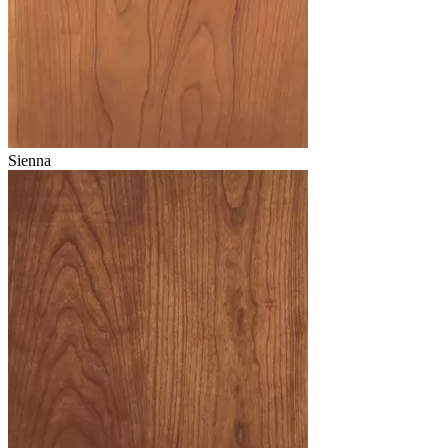
Sienna