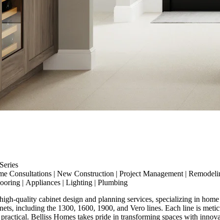
eries
me Consultations
|
New Construction
|
Project Management
|
Remodeli
looring
|
Appliances
|
Lighting
|
Plumbing
high-quality cabinet design and planning services, specializing in home
ts, including the 1300, 1600, 1900, and Vero lines. Each line is meticu
ractical. Belliss Homes takes pride in transforming spaces with innovative