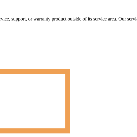
rvice, support, or warranty product outside of its service area. Our