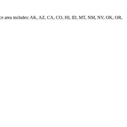
 service area includes: AK, AZ, CA, CO, HI, ID, MT, NM, NV, OK, OR,