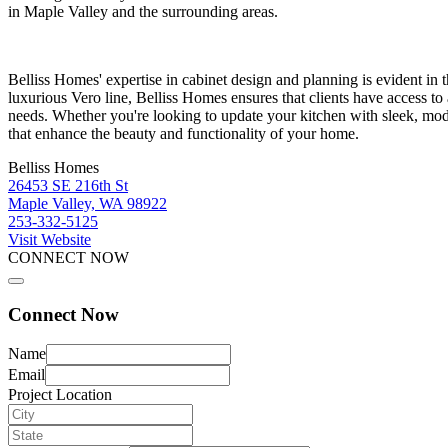
in Maple Valley and the surrounding areas.
Belliss Homes' expertise in cabinet design and planning is evident in 
luxurious Vero line, Belliss Homes ensures that clients have access to 
needs. Whether you're looking to update your kitchen with sleek, mod
that enhance the beauty and functionality of your home.
Belliss Homes
26453 SE 216th St
Maple Valley, WA 98922
253-332-5125
Visit Website
CONNECT NOW
Connect Now
Name
Email
Project Location