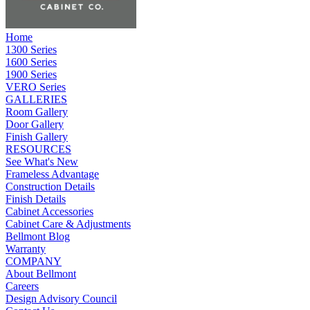
Home
1300 Series
1600 Series
1900 Series
VERO Series
GALLERIES
Room Gallery
Door Gallery
Finish Gallery
RESOURCES
See What's New
Frameless Advantage
Construction Details
Finish Details
Cabinet Accessories
Cabinet Care & Adjustments
Bellmont Blog
Warranty
COMPANY
About Bellmont
Careers
Design Advisory Council