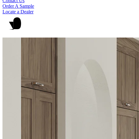
Contact Us
Order A Sample
Locate a Dealer