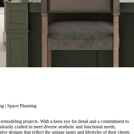
ng
|
Space Planning
 remodeling projects. With a keen eye for detail and a commitment to
lously crafted to meet diverse aesthetic and functional needs,
 designs that reflect the unique tastes and lifestyles of their clients