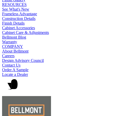
RESOURCES
See What's New
Frameless Advantage
Construction Details
Finish Details
Cabinet Accessories
Cabinet Care & Adjustments
Bellmont Blog
Warranty
COMPANY
About Bellmont
Careers
Design Advisory Council
Contact Us
Order A Sample
Locate a Dealer