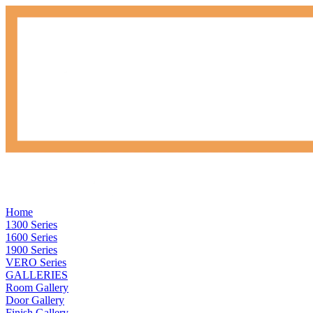
Home
1300 Series
1600 Series
1900 Series
VERO Series
GALLERIES
Room Gallery
Door Gallery
Finish Gallery