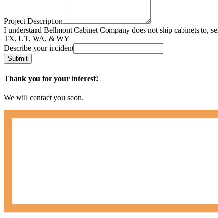
Project Description
I understand Bellmont Cabinet Company does not ship cabinets to, se
TX, UT, WA, & WY
Describe your incident
Submit
Thank you for your interest!
We will contact you soon.