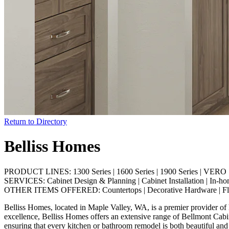
Return to Directory
Belliss Homes
PRODUCT LINES:
1300 Series
|
1600 Series
|
1900 Series
|
VERO S
SERVICES:
Cabinet Design & Planning
|
Cabinet Installation
|
In-ho
OTHER ITEMS OFFERED:
Countertops
|
Decorative Hardware
|
F
Belliss Homes, located in Maple Valley, WA, is a premier provider of 
excellence, Belliss Homes offers an extensive range of Bellmont Cabine
ensuring that every kitchen or bathroom remodel is both beautiful and p