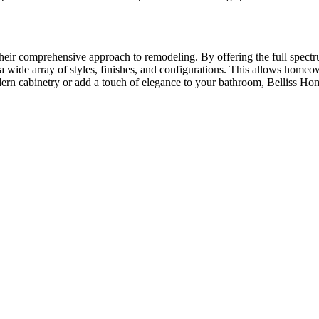
their comprehensive approach to remodeling. By offering the full spectr
a wide array of styles, finishes, and configurations. This allows homeown
ern cabinetry or add a touch of elegance to your bathroom, Belliss Home