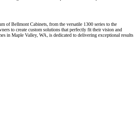
um of Bellmont Cabinets, from the versatile 1300 series to the
ers to create custom solutions that perfectly fit their vision and
s in Maple Valley, WA, is dedicated to delivering exceptional results