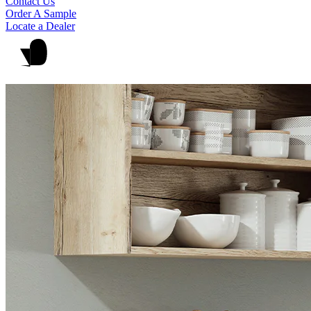
Contact Us
Order A Sample
Locate a Dealer