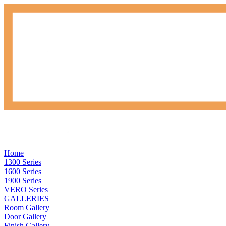
Home
1300 Series
1600 Series
1900 Series
VERO Series
GALLERIES
Room Gallery
Door Gallery
Finish Gallery