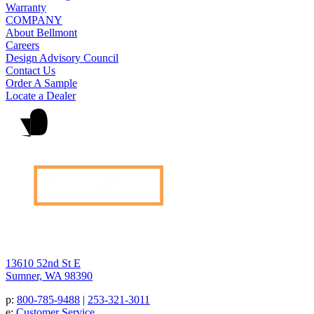
Warranty
COMPANY
About Bellmont
Careers
Design Advisory Council
Contact Us
Order A Sample
Locate a Dealer
13610 52nd St E
Sumner, WA 98390
p:
800-785-9488
|
253-321-3011
e:
Customer Service