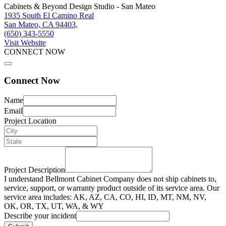
Cabinets & Beyond Design Studio - San Mateo
1935 South El Camino Real
San Mateo, CA 94403,
(650) 343-5550
Visit Website
CONNECT NOW
Connect Now
Name
Email
Project Location
Project Description
I understand Bellmont Cabinet Company does not ship cabinets to,
service, support, or warranty product outside of its service area. Our
service area includes: AK, AZ, CA, CO, HI, ID, MT, NM, NV,
OK, OR, TX, UT, WA, & WY
Describe your incident