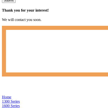
Submit
Thank you for your interest!
We will contact you soon.
Home
1300 Series
1600 Series