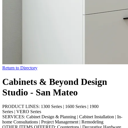
Return to Directory
Cabinets & Beyond Design
Studio - San Mateo
PRODUCT LINES:
1300 Series
|
1600 Series
|
1900
Series
|
VERO Series
SERVICES:
Cabinet Design & Planning
|
Cabinet Installation
|
In-
home Consultations
|
Project Management
|
Remodeling
OTHER ITEMS OFFERED:
Countertops
|
Decorative Hardware