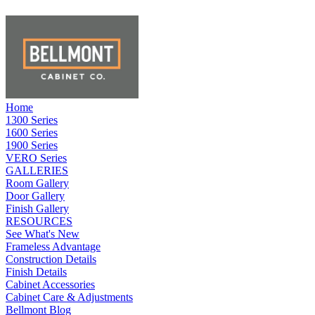
Home
1300 Series
1600 Series
1900 Series
VERO Series
GALLERIES
Room Gallery
Door Gallery
Finish Gallery
RESOURCES
See What's New
Frameless Advantage
Construction Details
Finish Details
Cabinet Accessories
Cabinet Care & Adjustments
Bellmont Blog