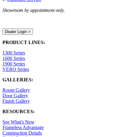
Showroom by appointment only.
Dealer Login >
PRODUCT LINES:
1300 Series
1600 Series
1900 Series
VERO Series
GALLERIES:
Room Gallery
Door Gallery
Finish Gallery
RESOURCES:
See What's New
Frameless Advantage
Construction Details