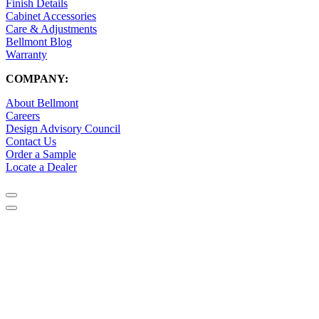
Finish Details
Cabinet Accessories
Care & Adjustments
Bellmont Blog
Warranty
COMPANY:
About Bellmont
Careers
Design Advisory Council
Contact Us
Order a Sample
Locate a Dealer