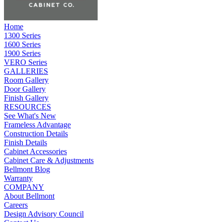
Home
1300 Series
1600 Series
1900 Series
VERO Series
GALLERIES
Room Gallery
Door Gallery
Finish Gallery
RESOURCES
See What's New
Frameless Advantage
Construction Details
Finish Details
Cabinet Accessories
Cabinet Care & Adjustments
Bellmont Blog
Warranty
COMPANY
About Bellmont
Careers
Design Advisory Council