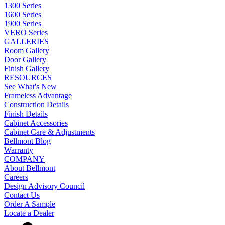
1300 Series
1600 Series
1900 Series
VERO Series
GALLERIES
Room Gallery
Door Gallery
Finish Gallery
RESOURCES
See What's New
Frameless Advantage
Construction Details
Finish Details
Cabinet Accessories
Cabinet Care & Adjustments
Bellmont Blog
Warranty
COMPANY
About Bellmont
Careers
Design Advisory Council
Contact Us
Order A Sample
Locate a Dealer