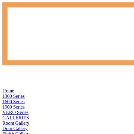
Home
1300 Series
1600 Series
1900 Series
VERO Series
GALLERIES
Room Gallery
Door Gallery
Finish Gallery