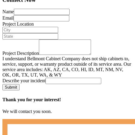
Name
Email
Project Location
Project Description
I understand Bellmont Cabinet Company does not ship cabinets to,
service, support, or warranty product outside of its service area. Our
service area includes: AK, AZ, CA, CO, HI, ID, MT, NM, NV,
OK, OR, TX, UT, WA, & WY
Describe your incident
Submit
Thank you for your interest!
We will contact you soon.