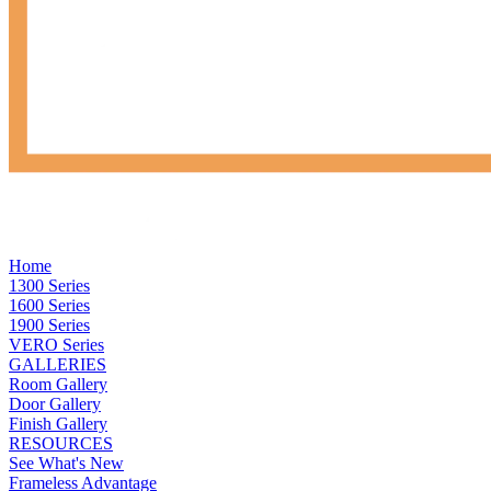
Home
1300 Series
1600 Series
1900 Series
VERO Series
GALLERIES
Room Gallery
Door Gallery
Finish Gallery
RESOURCES
See What's New
Frameless Advantage