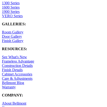
1300 Series
1600 Series
1900 Series
VERO Series
GALLERIES:
Room Gallery
Door Gallery
Finish Gallery
RESOURCES:
See What's New
Frameless Advantage
Construction Details
Finish Details
Cabinet Accessories
Care & Adjustments
Bellmont Blog
Warranty
COMPANY:
About Bellmont