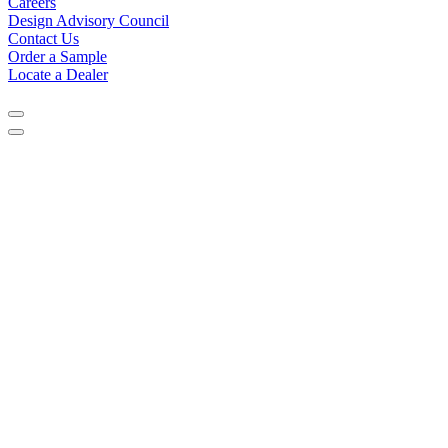
Careers
Design Advisory Council
Contact Us
Order a Sample
Locate a Dealer