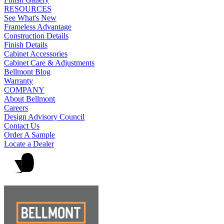
RESOURCES
See What's New
Frameless Advantage
Construction Details
Finish Details
Cabinet Accessories
Cabinet Care & Adjustments
Bellmont Blog
Warranty
COMPANY
About Bellmont
Careers
Design Advisory Council
Contact Us
Order A Sample
Locate a Dealer