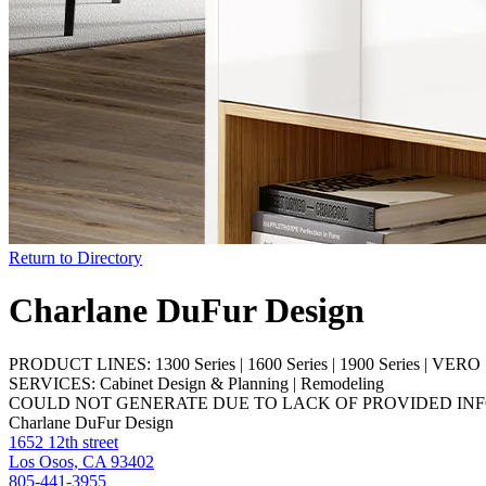
Return to Directory
Charlane DuFur Design
PRODUCT LINES:
1300 Series
|
1600 Series
|
1900 Series
|
VERO S
SERVICES:
Cabinet Design & Planning
|
Remodeling
COULD NOT GENERATE DUE TO LACK OF PROVIDED IN
Charlane DuFur Design
1652 12th street
Los Osos, CA 93402
805-441-3955