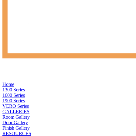
Home
1300 Series
1600 Series
1900 Series
VERO Series
GALLERIES
Room Gallery
Door Gallery
Finish Gallery
RESOURCES