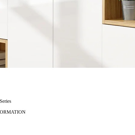
eries
FORMATION