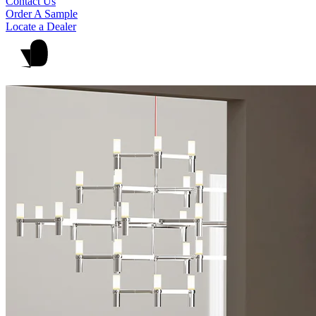
Contact Us
Order A Sample
Locate a Dealer