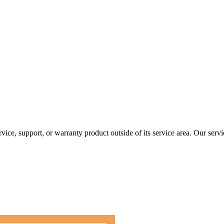
rvice, support, or warranty product outside of its service area. Our