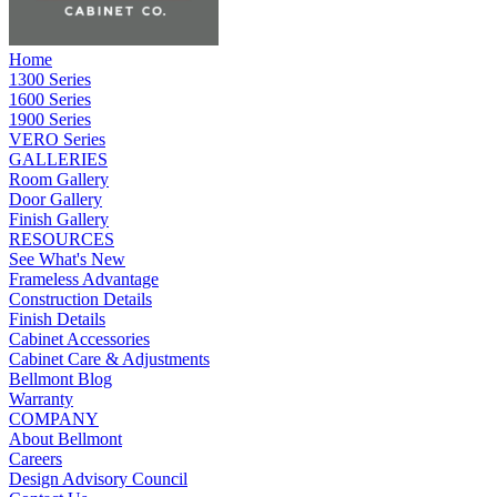
Home
1300 Series
1600 Series
1900 Series
VERO Series
GALLERIES
Room Gallery
Door Gallery
Finish Gallery
RESOURCES
See What's New
Frameless Advantage
Construction Details
Finish Details
Cabinet Accessories
Cabinet Care & Adjustments
Bellmont Blog
Warranty
COMPANY
About Bellmont
Careers
Design Advisory Council