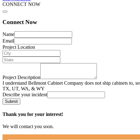
CONNECT NOW
Connect Now
Name
Email
Project Location
Project Description
I understand Bellmont Cabinet Company does not ship cabinets to, se
TX, UT, WA, & WY
Describe your incident
Submit
Thank you for your interest!
We will contact you soon.