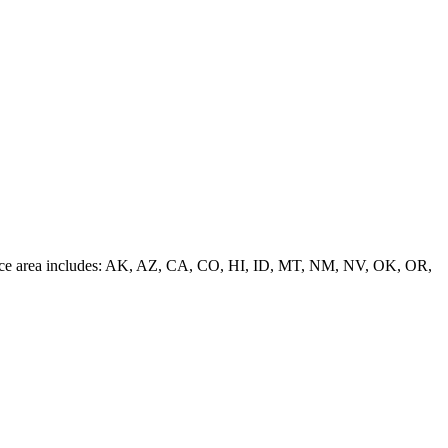
 service area includes: AK, AZ, CA, CO, HI, ID, MT, NM, NV, OK, OR,