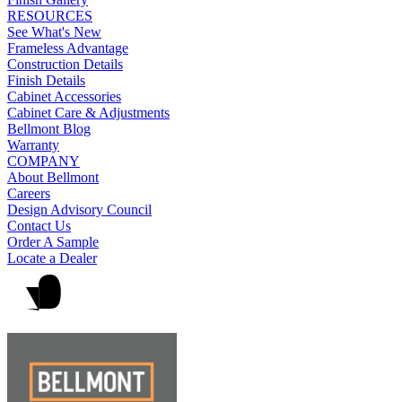
RESOURCES
See What's New
Frameless Advantage
Construction Details
Finish Details
Cabinet Accessories
Cabinet Care & Adjustments
Bellmont Blog
Warranty
COMPANY
About Bellmont
Careers
Design Advisory Council
Contact Us
Order A Sample
Locate a Dealer