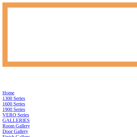
Home
1300 Series
1600 Series
1900 Series
VERO Series
GALLERIES
Room Gallery
Door Gallery
Finish Gallery