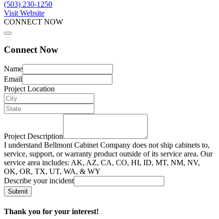
(503) 230-1250
Visit Website
CONNECT NOW
Connect Now
Name
Email
Project Location
Project Description
I understand Bellmont Cabinet Company does not ship cabinets to,
service, support, or warranty product outside of its service area. Our
service area includes: AK, AZ, CA, CO, HI, ID, MT, NM, NV,
OK, OR, TX, UT, WA, & WY
Describe your incident
Submit
Thank you for your interest!