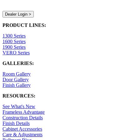
Dealer Login >
PRODUCT LINES:
1300 Series
1600 Series
1900 Series
VERO Series
GALLERIES:
Room Gallery
Door Gallery
Finish Gallery
RESOURCES:
See What's New
Frameless Advantage
Construction Details
Finish Details
Cabinet Accessories
Care & Adjustments