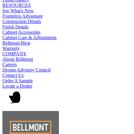
RESOURCES
See What's New
Frameless Advantage
Construction Details
Finish Details
Cabinet Accessories
Cabinet Care & Adjustments
Bellmont Blog
Warranty
COMPANY
About Bellmont
Careers
Design Advisory Council
Contact Us
Order A Sample
Locate a Dealer