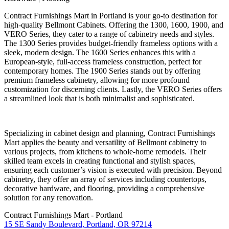
Contract Furnishings Mart in Portland is your go-to destination for
high-quality Bellmont Cabinets. Offering the 1300, 1600, 1900, and
VERO Series, they cater to a range of cabinetry needs and styles.
The 1300 Series provides budget-friendly frameless options with a
sleek, modern design. The 1600 Series enhances this with a
European-style, full-access frameless construction, perfect for
contemporary homes. The 1900 Series stands out by offering
premium frameless cabinetry, allowing for more profound
customization for discerning clients. Lastly, the VERO Series offers
a streamlined look that is both minimalist and sophisticated.
Specializing in cabinet design and planning, Contract Furnishings
Mart applies the beauty and versatility of Bellmont cabinetry to
various projects, from kitchens to whole-home remodels. Their
skilled team excels in creating functional and stylish spaces,
ensuring each customer’s vision is executed with precision. Beyond
cabinetry, they offer an array of services including countertops,
decorative hardware, and flooring, providing a comprehensive
solution for any renovation.
Contract Furnishings Mart - Portland
15 SE Sandy Boulevard, Portland, OR 97214