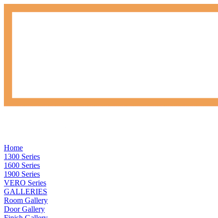
Home
1300 Series
1600 Series
1900 Series
VERO Series
GALLERIES
Room Gallery
Door Gallery
Finish Gallery