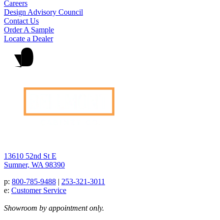
Careers
Design Advisory Council
Contact Us
Order A Sample
Locate a Dealer
13610 52nd St E
Sumner, WA 98390
p:
800-785-9488
|
253-321-3011
e:
Customer Service
Showroom by appointment only.