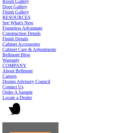
Room Gallery
Door Gallery
Finish Gallery
RESOURCES
See What's New
Frameless Advantage
Construction Details
Finish Details
Cabinet Accessories
Cabinet Care & Adjustments
Bellmont Blog
Warranty
COMPANY
About Bellmont
Careers
Design Advisory Council
Contact Us
Order A Sample
Locate a Dealer