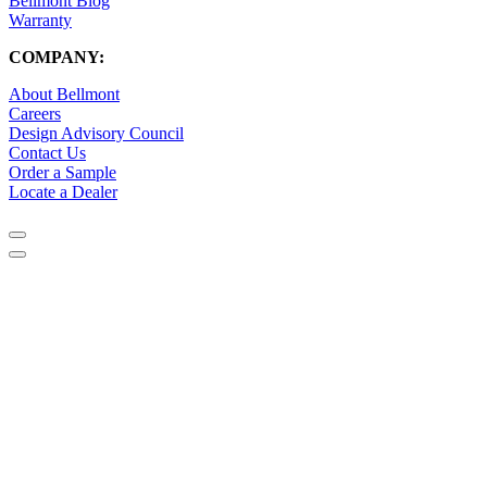
Bellmont Blog
Warranty
COMPANY:
About Bellmont
Careers
Design Advisory Council
Contact Us
Order a Sample
Locate a Dealer