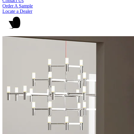
Contact Us
Order A Sample
Locate a Dealer