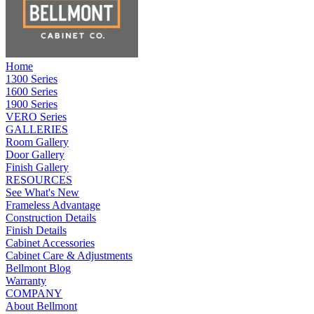
Home
1300 Series
1600 Series
1900 Series
VERO Series
GALLERIES
Room Gallery
Door Gallery
Finish Gallery
RESOURCES
See What's New
Frameless Advantage
Construction Details
Finish Details
Cabinet Accessories
Cabinet Care & Adjustments
Bellmont Blog
Warranty
COMPANY
About Bellmont