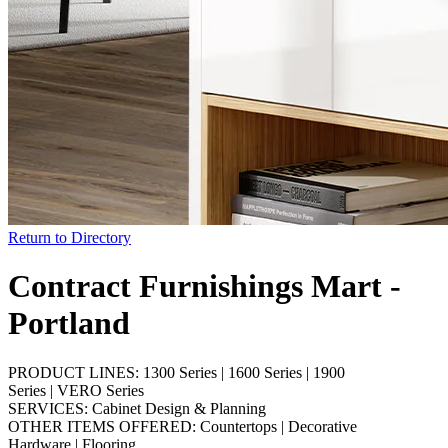
Return to Directory
Contract Furnishings Mart -
Portland
PRODUCT LINES:
1300 Series
|
1600 Series
|
1900
Series
|
VERO Series
SERVICES:
Cabinet Design & Planning
OTHER ITEMS OFFERED:
Countertops
|
Decorative
Hardware
|
Flooring