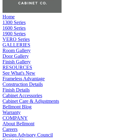
Home
1300 Series
1600 Series
1900 Series
VERO Series
GALLERIES
Room Gallery
Door Gallery
Finish Gallery
RESOURCES
See What's New
Frameless Advantage
Construction Details
Finish Details
Cabinet Accessories
Cabinet Care & Adjustments
Bellmont Blog
Warranty
COMPANY
About Bellmont
Careers
Design Advisory Council