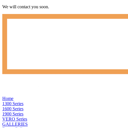
We will contact you soon.
Home
1300 Series
1600 Series
1900 Series
VERO Series
GALLERIES