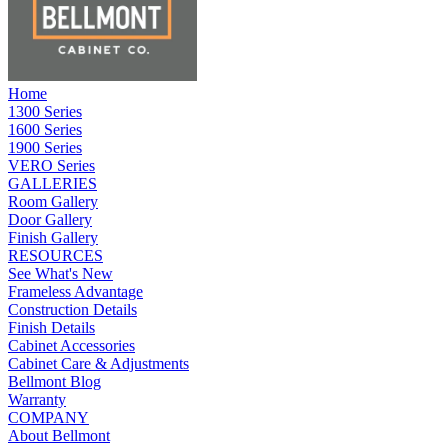
Home
1300 Series
1600 Series
1900 Series
VERO Series
GALLERIES
Room Gallery
Door Gallery
Finish Gallery
RESOURCES
See What's New
Frameless Advantage
Construction Details
Finish Details
Cabinet Accessories
Cabinet Care & Adjustments
Bellmont Blog
Warranty
COMPANY
About Bellmont