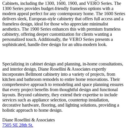
Cabinets, including the 1300, 1600, 1900, and VERO Series. The
1300 Series provides budget-friendly frameless options with a
modern appeal perfect for any contemporary home. The 1600 Series
delivers sleek, European-style cabinetry that offers full access and a
frameless design, ideal for those who appreciate minimalist
aesthetics. The 1900 Series enhances this with premium frameless
cabinetry, offering deeper customization for clients wanting a
personalized touch. Additionally, the VERO Series presents a
sophisticated, handle-free design for an ultra-modern look.
Specializing in cabinet design and planning, in-home consultations,
and interior design, Diane Rosellini & Associates expertly
incorporates Bellmont cabinetry into a variety of projects, from
kitchen and bathroom remodels to entire home renovations. Their
comprehensive approach to remodeling and space planning ensures
that every project benefits from thoughtful design and functional
layouts. Beyond cabinetry, they extend their expertise to include
services such as appliance selection, countertop installation,
decorative hardware, flooring, and lighting solutions, providing a
holistic approach to home design.
Diane Rosellini & Associates
7505 SE 28th St.