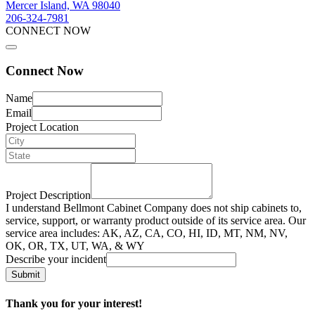
Mercer Island, WA 98040
206-324-7981
CONNECT NOW
Connect Now
Name
Email
Project Location
Project Description
I understand Bellmont Cabinet Company does not ship cabinets to,
service, support, or warranty product outside of its service area. Our
service area includes: AK, AZ, CA, CO, HI, ID, MT, NM, NV,
OK, OR, TX, UT, WA, & WY
Describe your incident
Submit
Thank you for your interest!