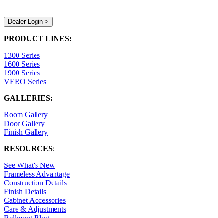
Dealer Login >
PRODUCT LINES:
1300 Series
1600 Series
1900 Series
VERO Series
GALLERIES:
Room Gallery
Door Gallery
Finish Gallery
RESOURCES:
See What's New
Frameless Advantage
Construction Details
Finish Details
Cabinet Accessories
Care & Adjustments
Bellmont Blog