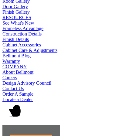
Room Gallery
Door Gallery
Finish Gallery
RESOURCES
See What's New
Frameless Advantage
Construction Details
Finish Details
Cabinet Accessories
Cabinet Care & Adjustments
Bellmont Blog
Warranty
COMPANY
About Bellmont
Careers
Design Advisory Council
Contact Us
Order A Sample
Locate a Dealer