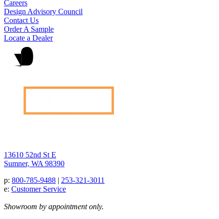
Careers
Design Advisory Council
Contact Us
Order A Sample
Locate a Dealer
13610 52nd St E
Sumner, WA 98390
p:
800-785-9488
|
253-321-3011
e:
Customer Service
Showroom by appointment only.