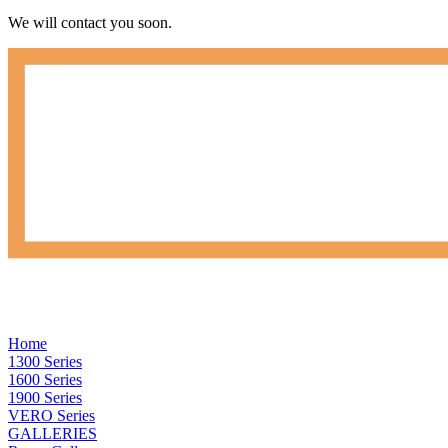
We will contact you soon.
Home
1300 Series
1600 Series
1900 Series
VERO Series
GALLERIES