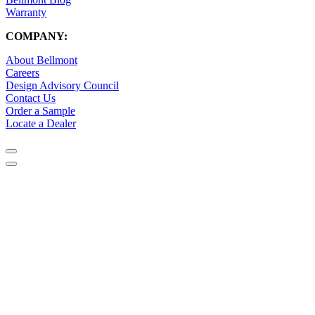
Warranty
COMPANY:
About Bellmont
Careers
Design Advisory Council
Contact Us
Order a Sample
Locate a Dealer