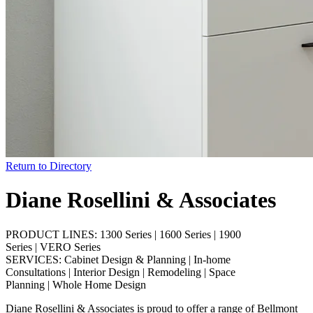
Return to Directory
Diane Rosellini & Associates
PRODUCT LINES:
1300 Series
|
1600 Series
|
1900
Series
|
VERO Series
SERVICES:
Cabinet Design & Planning
|
In-home
Consultations
|
Interior Design
|
Remodeling
|
Space
Planning
|
Whole Home Design
Diane Rosellini & Associates is proud to offer a range of Bellmont