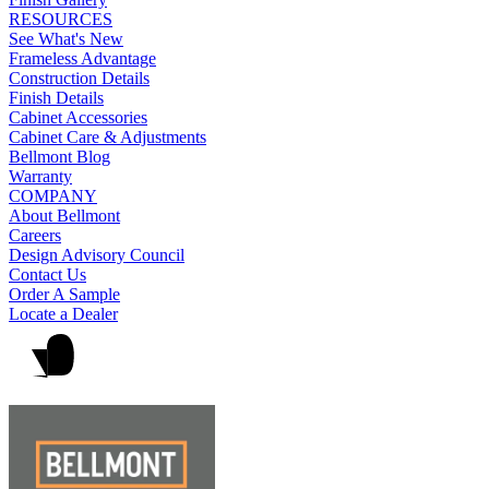
RESOURCES
See What's New
Frameless Advantage
Construction Details
Finish Details
Cabinet Accessories
Cabinet Care & Adjustments
Bellmont Blog
Warranty
COMPANY
About Bellmont
Careers
Design Advisory Council
Contact Us
Order A Sample
Locate a Dealer