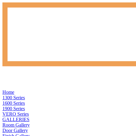
Home
1300 Series
1600 Series
1900 Series
VERO Series
GALLERIES
Room Gallery
Door Gallery
Finish Gallery