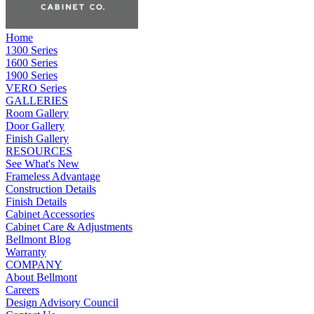
Home
1300 Series
1600 Series
1900 Series
VERO Series
GALLERIES
Room Gallery
Door Gallery
Finish Gallery
RESOURCES
See What's New
Frameless Advantage
Construction Details
Finish Details
Cabinet Accessories
Cabinet Care & Adjustments
Bellmont Blog
Warranty
COMPANY
About Bellmont
Careers
Design Advisory Council