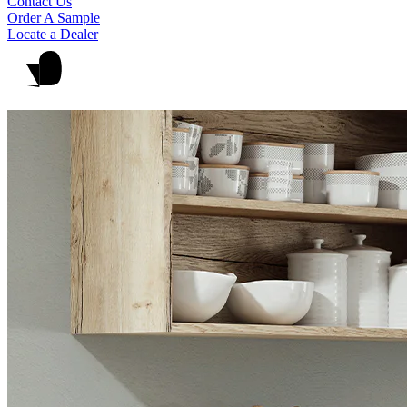
Contact Us
Order A Sample
Locate a Dealer