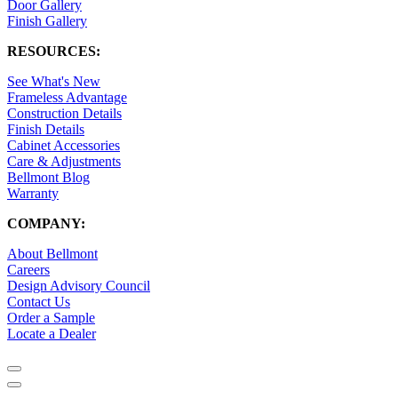
Door Gallery
Finish Gallery
RESOURCES:
See What's New
Frameless Advantage
Construction Details
Finish Details
Cabinet Accessories
Care & Adjustments
Bellmont Blog
Warranty
COMPANY:
About Bellmont
Careers
Design Advisory Council
Contact Us
Order a Sample
Locate a Dealer