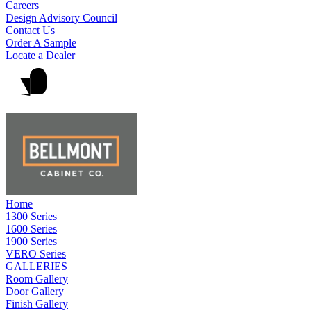
Careers
Design Advisory Council
Contact Us
Order A Sample
Locate a Dealer
Home
1300 Series
1600 Series
1900 Series
VERO Series
GALLERIES
Room Gallery
Door Gallery
Finish Gallery