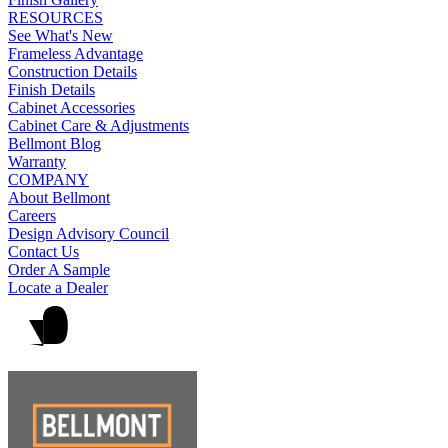
RESOURCES
See What's New
Frameless Advantage
Construction Details
Finish Details
Cabinet Accessories
Cabinet Care & Adjustments
Bellmont Blog
Warranty
COMPANY
About Bellmont
Careers
Design Advisory Council
Contact Us
Order A Sample
Locate a Dealer