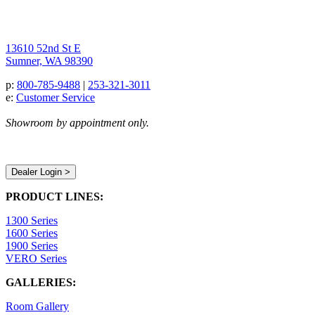
13610 52nd St E
Sumner, WA 98390
p:
800-785-9488
|
253-321-3011
e:
Customer Service
Showroom by appointment only.
Dealer Login >
PRODUCT LINES:
1300 Series
1600 Series
1900 Series
VERO Series
GALLERIES:
Room Gallery