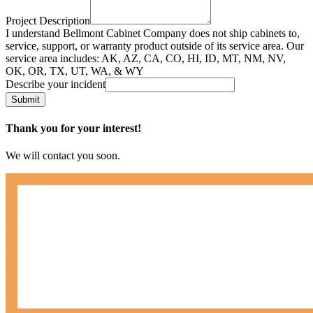
Project Description
I understand Bellmont Cabinet Company does not ship cabinets to,
service, support, or warranty product outside of its service area. Our
service area includes: AK, AZ, CA, CO, HI, ID, MT, NM, NV,
OK, OR, TX, UT, WA, & WY
Describe your incident
Submit
Thank you for your interest!
We will contact you soon.