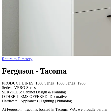
Return to Directory
Ferguson - Tacoma
PRODUCT LINES:
1300 Series
|
1600 Series
|
1900
Series
|
VERO Series
SERVICES:
Cabinet Design & Planning
OTHER ITEMS OFFERED:
Decorative
Hardware
|
Appliances
|
Lighting
|
Plumbing
At Ferguson - Tacoma, located in Tacoma, WA, we proudly partner