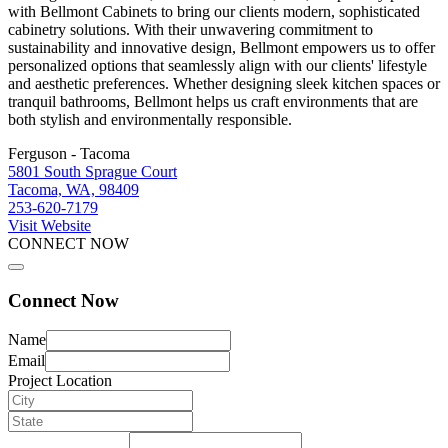
with Bellmont Cabinets to bring our clients modern, sophisticated
cabinetry solutions. With their unwavering commitment to
sustainability and innovative design, Bellmont empowers us to offer
personalized options that seamlessly align with our clients' lifestyle
and aesthetic preferences. Whether designing sleek kitchen spaces or
tranquil bathrooms, Bellmont helps us craft environments that are
both stylish and environmentally responsible.
Ferguson - Tacoma
5801 South Sprague Court
Tacoma, WA, 98409
253-620-7179
Visit Website
CONNECT NOW
Connect Now
Name
Email
Project Location