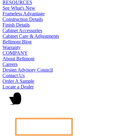
RESOURCES
See What's New
Frameless Advantage
Construction Details
Finish Details
Cabinet Accessories
Cabinet Care & Adjustments
Bellmont Blog
Warranty
COMPANY
About Bellmont
Careers
Design Advisory Council
Contact Us
Order A Sample
Locate a Dealer