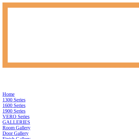
Home
1300 Series
1600 Series
1900 Series
VERO Series
GALLERIES
Room Gallery
Door Gallery
Finish Gallery