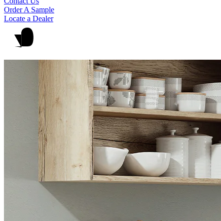
Contact Us
Order A Sample
Locate a Dealer