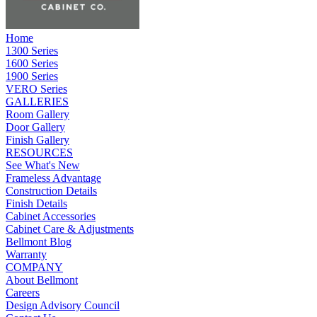
Home
1300 Series
1600 Series
1900 Series
VERO Series
GALLERIES
Room Gallery
Door Gallery
Finish Gallery
RESOURCES
See What's New
Frameless Advantage
Construction Details
Finish Details
Cabinet Accessories
Cabinet Care & Adjustments
Bellmont Blog
Warranty
COMPANY
About Bellmont
Careers
Design Advisory Council