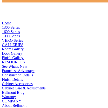
Home
1300 Series
1600 Series
1900 Series
VERO Series
GALLERIES
Room Gallery
Door Gallery
Finish Gallery
RESOURCES
See What's New
Frameless Advantage
Construction Details
Finish Details
Cabinet Accessories
Cabinet Care & Adjustments
Bellmont Blog
Warranty
COMPANY
About Bellmont