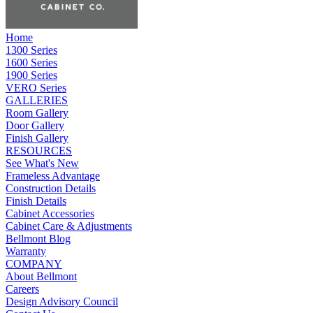
Home
1300 Series
1600 Series
1900 Series
VERO Series
GALLERIES
Room Gallery
Door Gallery
Finish Gallery
RESOURCES
See What's New
Frameless Advantage
Construction Details
Finish Details
Cabinet Accessories
Cabinet Care & Adjustments
Bellmont Blog
Warranty
COMPANY
About Bellmont
Careers
Design Advisory Council