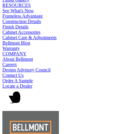
RESOURCES
See What's New
Frameless Advantage
Construction Details
Finish Details
Cabinet Accessories
Cabinet Care & Adjustments
Bellmont Blog
Warranty
COMPANY
About Bellmont
Careers
Design Advisory Council
Contact Us
Order A Sample
Locate a Dealer