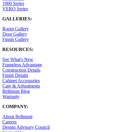
1900 Series
VERO Series
GALLERIES:
Room Gallery
Door Gallery
Finish Gallery
RESOURCES:
See What's New
Frameless Advantage
Construction Details
Finish Details
Cabinet Accessories
Care & Adjustments
Bellmont Blog
Warranty
COMPANY:
About Bellmont
Careers
Design Advisory Council