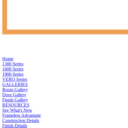
Home
1300 Series
1600 Series
1900 Series
VERO Series
GALLERIES
Room Gallery
Door Gallery
Finish Gallery
RESOURCES
See What's New
Frameless Advantage
Construction Details
Finish Details