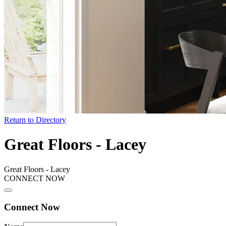
Return to Directory
Great Floors - Lacey
Great Floors - Lacey
CONNECT NOW
Connect Now