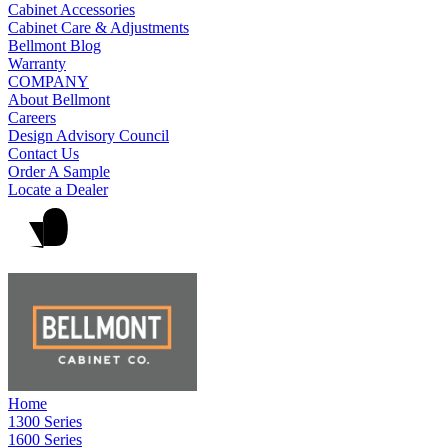
Cabinet Accessories
Cabinet Care & Adjustments
Bellmont Blog
Warranty
COMPANY
About Bellmont
Careers
Design Advisory Council
Contact Us
Order A Sample
Locate a Dealer
Home
1300 Series
1600 Series