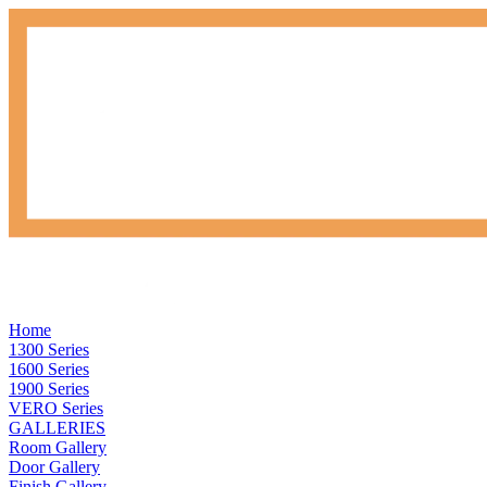
Home
1300 Series
1600 Series
1900 Series
VERO Series
GALLERIES
Room Gallery
Door Gallery
Finish Gallery