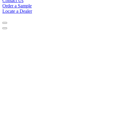
Contact Us
Order a Sample
Locate a Dealer