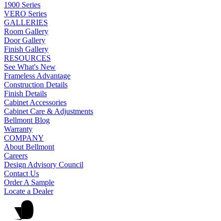
1900 Series
VERO Series
GALLERIES
Room Gallery
Door Gallery
Finish Gallery
RESOURCES
See What's New
Frameless Advantage
Construction Details
Finish Details
Cabinet Accessories
Cabinet Care & Adjustments
Bellmont Blog
Warranty
COMPANY
About Bellmont
Careers
Design Advisory Council
Contact Us
Order A Sample
Locate a Dealer