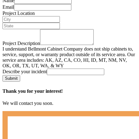
Name
Email
Project Location
Project Description
I understand Bellmont Cabinet Company does not ship cabinets to,
service, support, or warranty product outside of its service area. Our
service area includes: AK, AZ, CA, CO, HI, ID, MT, NM, NV,
OK, OR, TX, UT, WA, & WY
Describe your incident
Submit
Thank you for your interest!
We will contact you soon.