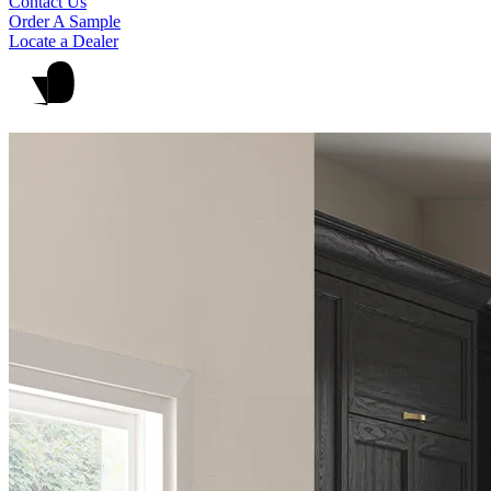
Contact Us
Order A Sample
Locate a Dealer