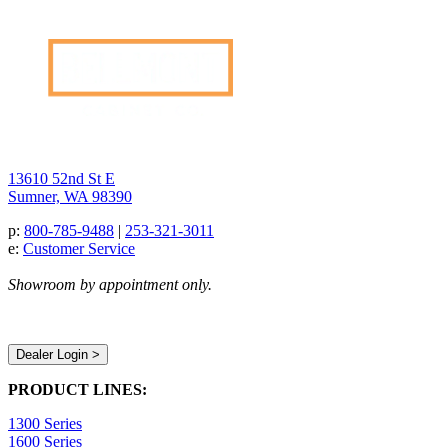
13610 52nd St E
Sumner, WA 98390
p:
800-785-9488
|
253-321-3011
e:
Customer Service
Showroom by appointment only.
Dealer Login >
PRODUCT LINES:
1300 Series
1600 Series