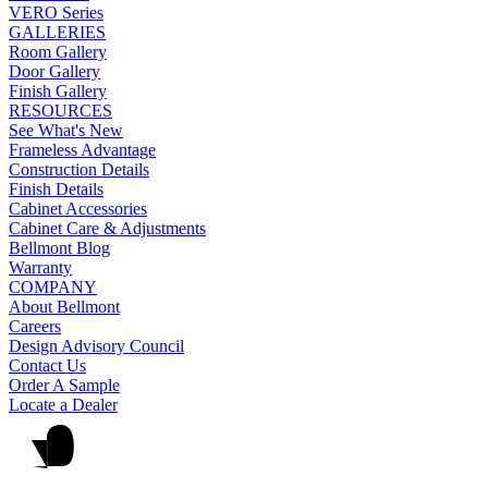
VERO Series
GALLERIES
Room Gallery
Door Gallery
Finish Gallery
RESOURCES
See What's New
Frameless Advantage
Construction Details
Finish Details
Cabinet Accessories
Cabinet Care & Adjustments
Bellmont Blog
Warranty
COMPANY
About Bellmont
Careers
Design Advisory Council
Contact Us
Order A Sample
Locate a Dealer