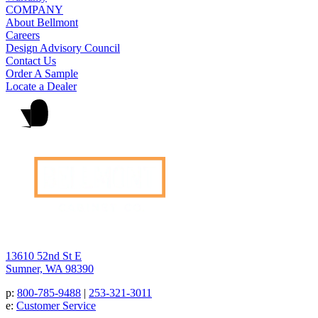
COMPANY
About Bellmont
Careers
Design Advisory Council
Contact Us
Order A Sample
Locate a Dealer
13610 52nd St E
Sumner, WA 98390
p:
800-785-9488
|
253-321-3011
e:
Customer Service