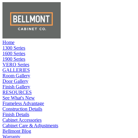
Home
1300 Series
1600 Series
1900 Series
VERO Series
GALLERIES
Room Gallery
Door Gallery
Finish Gallery
RESOURCES
See What's New
Frameless Advantage
Construction Details
Finish Details
Cabinet Accessories
Cabinet Care & Adjustments
Bellmont Blog
Warranty