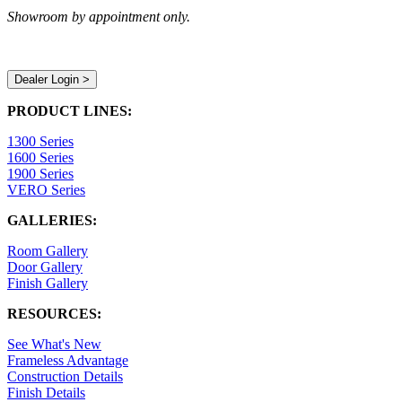
Showroom by appointment only.
Dealer Login >
PRODUCT LINES:
1300 Series
1600 Series
1900 Series
VERO Series
GALLERIES:
Room Gallery
Door Gallery
Finish Gallery
RESOURCES:
See What's New
Frameless Advantage
Construction Details
Finish Details