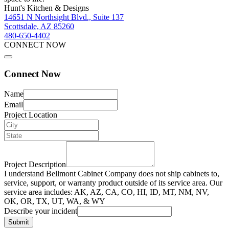
Hunt's Kitchen & Designs
14651 N Northsight Blvd., Suite 137
Scottsdale, AZ 85260
480-650-4402
CONNECT NOW
Connect Now
Name
Email
Project Location
Project Description
I understand Bellmont Cabinet Company does not ship cabinets to,
service, support, or warranty product outside of its service area. Our
service area includes: AK, AZ, CA, CO, HI, ID, MT, NM, NV,
OK, OR, TX, UT, WA, & WY
Describe your incident
Submit