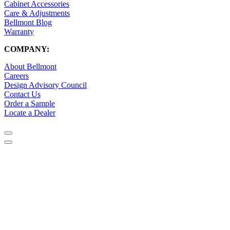
Cabinet Accessories
Care & Adjustments
Bellmont Blog
Warranty
COMPANY:
About Bellmont
Careers
Design Advisory Council
Contact Us
Order a Sample
Locate a Dealer