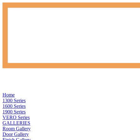
Home
1300 Series
1600 Series
1900 Series
VERO Series
GALLERIES
Room Gallery
Door Gallery
Finish Gallery