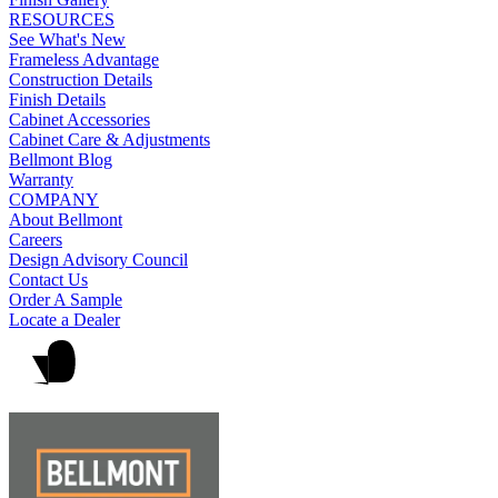
RESOURCES
See What's New
Frameless Advantage
Construction Details
Finish Details
Cabinet Accessories
Cabinet Care & Adjustments
Bellmont Blog
Warranty
COMPANY
About Bellmont
Careers
Design Advisory Council
Contact Us
Order A Sample
Locate a Dealer