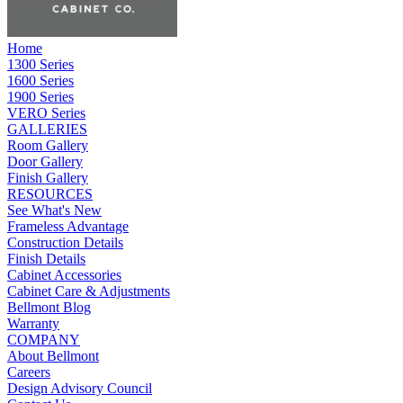
Home
1300 Series
1600 Series
1900 Series
VERO Series
GALLERIES
Room Gallery
Door Gallery
Finish Gallery
RESOURCES
See What's New
Frameless Advantage
Construction Details
Finish Details
Cabinet Accessories
Cabinet Care & Adjustments
Bellmont Blog
Warranty
COMPANY
About Bellmont
Careers
Design Advisory Council