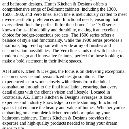
and bathroom designs, Hunt's Kitchen & Designs offers a
comprehensive range of Bellmont cabinets, including the 1300,
1600, 1900, and Vero lines. Each line is meticulously crafted to meet
diverse aesthetic preferences and functional needs, ensuring that
every client finds the perfect fit for their home. The 1300 series is
known for its affordability and durability, making it an excellent
choice for budget-conscious projects. The 1600 series offers a
balance of style and functionality, while the 1900 series provides a
luxurious, high-end option with a wide array of finishes and
customization possibilities. The Vero line stands out with its sleek,
modern design and innovative features, perfect for those looking to
make a bold statement in their living spaces.
At Hunt's Kitchen & Designs, the focus is on delivering exceptional
customer service and personalized design solutions. The
experienced team works closely with clients from the initial
consultation through to the final installation, ensuring that every
detail aligns with the client's vision and lifestyle. Located in
Scottsdale, AZ, Hunt's Kitchen & Designs leverages its local
expertise and industry knowledge to create stunning, functional
spaces that enhance the beauty and value of homes. Whether you're
embarking on a complete kitchen remodel or updating your
bathroom cabinetry, Hunt's Kitchen & Designs provides the
expertise and high-quality products needed to bring your dream
space to life.