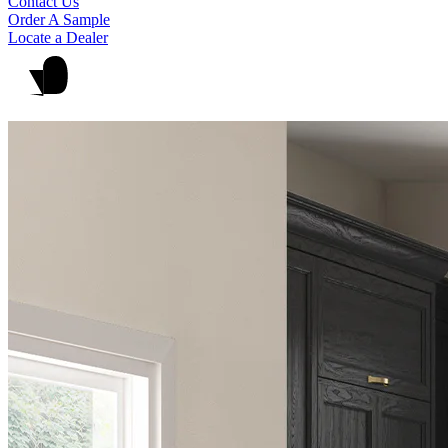
Contact Us
Order A Sample
Locate a Dealer