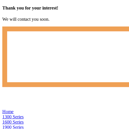
Thank you for your interest!
We will contact you soon.
Home
1300 Series
1600 Series
1900 Series