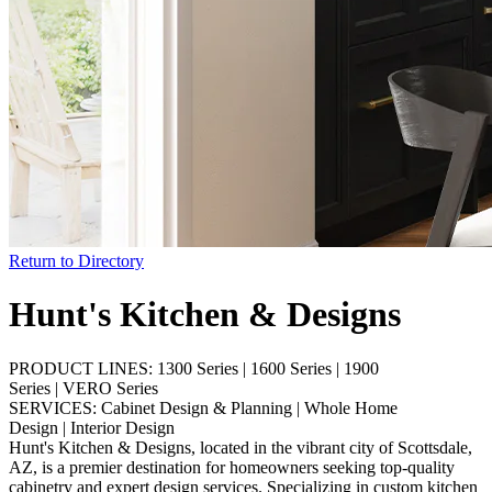
Return to Directory
Hunt's Kitchen & Designs
PRODUCT LINES:
1300 Series
|
1600 Series
|
1900
Series
|
VERO Series
SERVICES:
Cabinet Design & Planning
|
Whole Home
Design
|
Interior Design
Hunt's Kitchen & Designs, located in the vibrant city of Scottsdale,
AZ, is a premier destination for homeowners seeking top-quality
cabinetry and expert design services. Specializing in custom kitchen