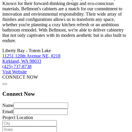
Known for their forward-thinking design and eco-conscious
materials, Bellmont's cabinets are a match for our commitment to
innovation and environmental responsibility. Their wide array of
finishes and configurations allows us to transform any space,
whether you're planning a cozy kitchen refresh or an ambitious
bathroom remodel. With Bellmont, we're able to deliver cabinetry
that not only captivates with its modern aesthetic but is also built to
endure.
Liberty Bay - Totem Lake
11251 120th Avenue NE, #218
Kirkland, WA 98033
(425) 737-8738
Visit Website
CONNECT NOW
Connect Now
Name
Email
Project Location