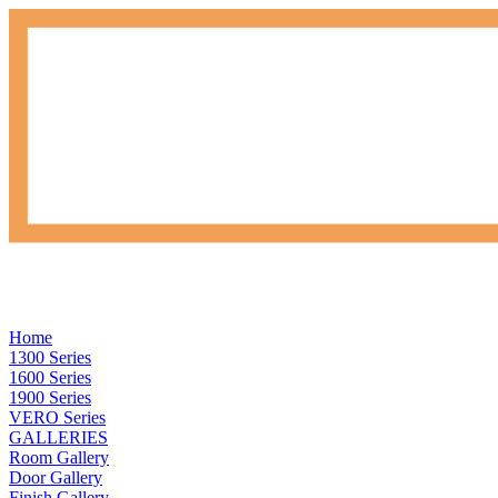
Home
1300 Series
1600 Series
1900 Series
VERO Series
GALLERIES
Room Gallery
Door Gallery
Finish Gallery