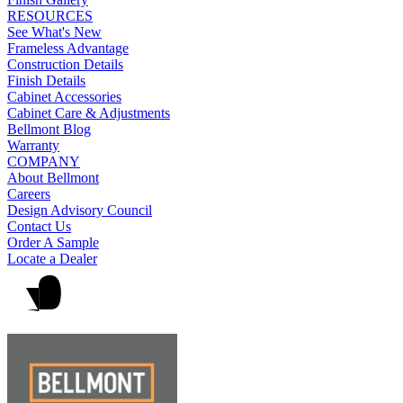
RESOURCES
See What's New
Frameless Advantage
Construction Details
Finish Details
Cabinet Accessories
Cabinet Care & Adjustments
Bellmont Blog
Warranty
COMPANY
About Bellmont
Careers
Design Advisory Council
Contact Us
Order A Sample
Locate a Dealer