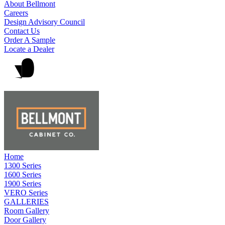
About Bellmont
Careers
Design Advisory Council
Contact Us
Order A Sample
Locate a Dealer
Home
1300 Series
1600 Series
1900 Series
VERO Series
GALLERIES
Room Gallery
Door Gallery