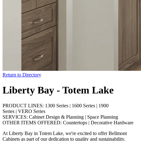
Return to Directory
Liberty Bay - Totem Lake
PRODUCT LINES:
1300 Series
|
1600 Series
|
1900
Series
|
VERO Series
SERVICES:
Cabinet Design & Planning
|
Space Planning
OTHER ITEMS OFFERED:
Countertops
|
Decorative Hardware
At Liberty Bay in Totem Lake, we're excited to offer Bellmont
Cabinets as part of our dedication to quality and sustainability.