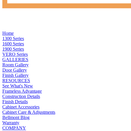
Home
1300 Series
1600 Series
1900 Series
VERO Series
GALLERIES
Room Gallery
Door Gallery
Finish Gallery
RESOURCES
See What's New
Frameless Advantage
Construction Details
Finish Details
Cabinet Accessories
Cabinet Care & Adjustments
Bellmont Blog
Warranty
COMPANY