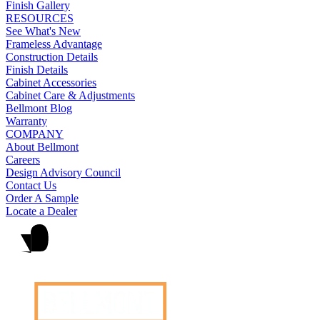
Finish Gallery
RESOURCES
See What's New
Frameless Advantage
Construction Details
Finish Details
Cabinet Accessories
Cabinet Care & Adjustments
Bellmont Blog
Warranty
COMPANY
About Bellmont
Careers
Design Advisory Council
Contact Us
Order A Sample
Locate a Dealer