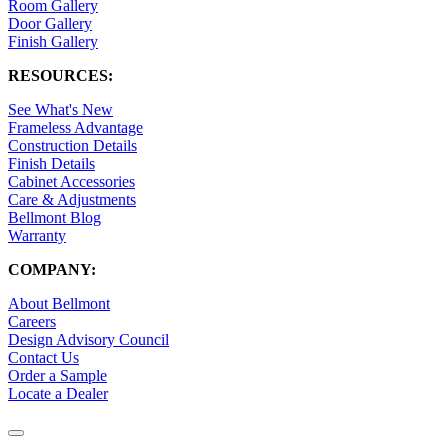
Room Gallery
Door Gallery
Finish Gallery
RESOURCES:
See What's New
Frameless Advantage
Construction Details
Finish Details
Cabinet Accessories
Care & Adjustments
Bellmont Blog
Warranty
COMPANY:
About Bellmont
Careers
Design Advisory Council
Contact Us
Order a Sample
Locate a Dealer