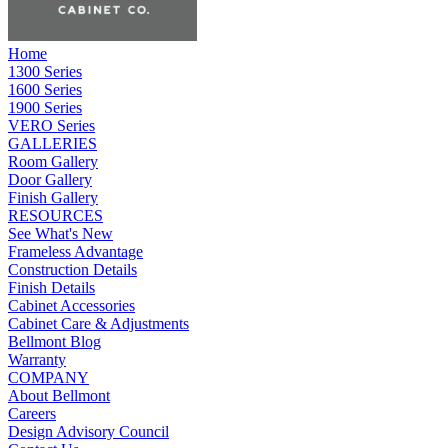
Home
1300 Series
1600 Series
1900 Series
VERO Series
GALLERIES
Room Gallery
Door Gallery
Finish Gallery
RESOURCES
See What's New
Frameless Advantage
Construction Details
Finish Details
Cabinet Accessories
Cabinet Care & Adjustments
Bellmont Blog
Warranty
COMPANY
About Bellmont
Careers
Design Advisory Council