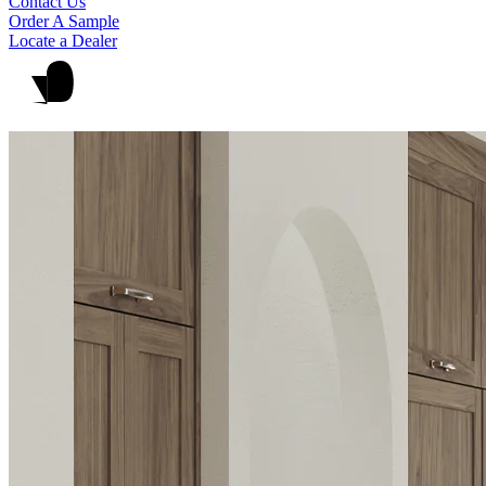
Contact Us
Order A Sample
Locate a Dealer