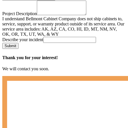
Project Description
I understand Bellmont Cabinet Company does not ship cabinets to,
service, support, or warranty product outside of its service area. Our
service area includes: AK, AZ, CA, CO, HI, ID, MT, NM, NV,
OK, OR, TX, UT, WA, & WY
Describe your incident
Submit
Thank you for your interest!
We will contact you soon.