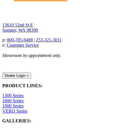
13610 52nd St E
Sumner, WA 98390
p:
800-785-9488
|
253-321-3011
e:
Customer Service
Showroom by appointment only.
Dealer Login >
PRODUCT LINES:
1300 Series
1600 Series
1900 Series
VERO Series
GALLERIES: