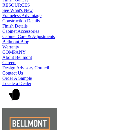
RESOURCES
See What's New
Frameless Advantage
Construction Details
Finish Details
Cabinet Accessories
Cabinet Care & Adjustments
Bellmont Blog
Warranty
COMPANY
About Bellmont
Careers
Design Advisory Council
Contact Us
Order A Sample
Locate a Dealer