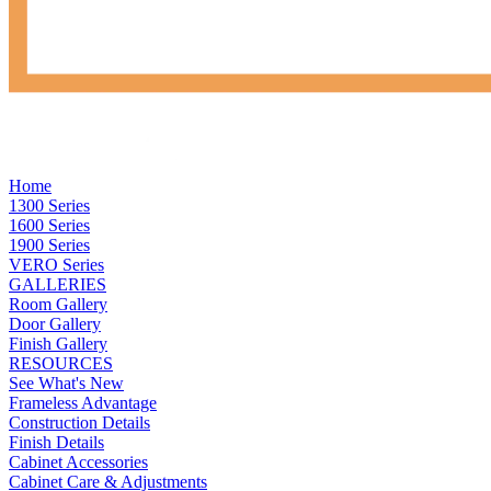
Home
1300 Series
1600 Series
1900 Series
VERO Series
GALLERIES
Room Gallery
Door Gallery
Finish Gallery
RESOURCES
See What's New
Frameless Advantage
Construction Details
Finish Details
Cabinet Accessories
Cabinet Care & Adjustments