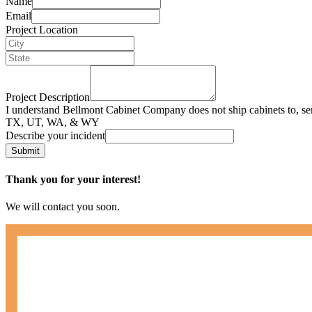
Name
Email
Project Location
Project Description
I understand Bellmont Cabinet Company does not ship cabinets to, se
TX, UT, WA, & WY
Describe your incident
Submit
Thank you for your interest!
We will contact you soon.