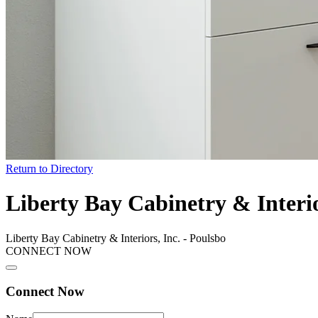
Return to Directory
Liberty Bay Cabinetry & Interio
Liberty Bay Cabinetry & Interiors, Inc. - Poulsbo
CONNECT NOW
Connect Now