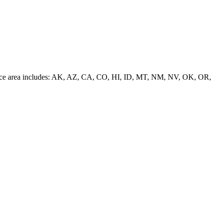
 service area includes: AK, AZ, CA, CO, HI, ID, MT, NM, NV, OK, OR,