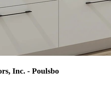
rs, Inc. - Poulsbo