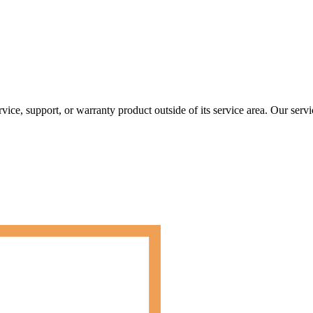
rvice, support, or warranty product outside of its service area. Our