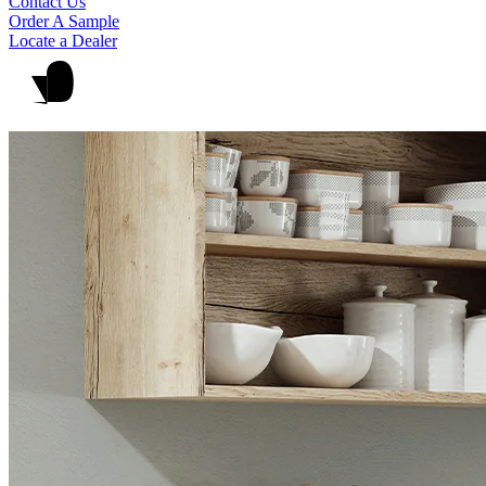
Contact Us
Order A Sample
Locate a Dealer