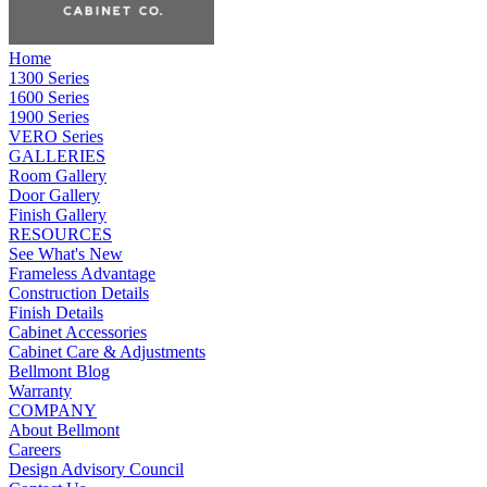
Home
1300 Series
1600 Series
1900 Series
VERO Series
GALLERIES
Room Gallery
Door Gallery
Finish Gallery
RESOURCES
See What's New
Frameless Advantage
Construction Details
Finish Details
Cabinet Accessories
Cabinet Care & Adjustments
Bellmont Blog
Warranty
COMPANY
About Bellmont
Careers
Design Advisory Council