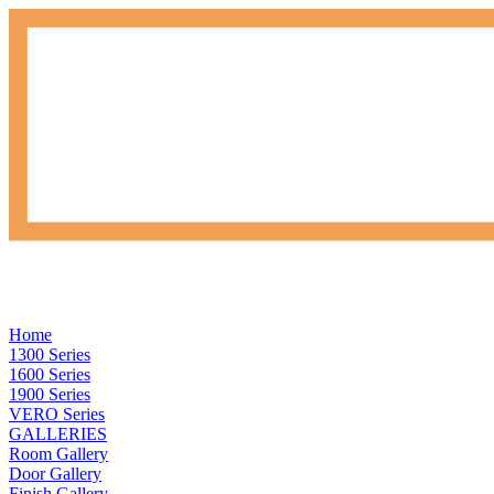
Home
1300 Series
1600 Series
1900 Series
VERO Series
GALLERIES
Room Gallery
Door Gallery
Finish Gallery