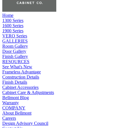
Home
1300 Series
1600 Series
1900 Series
VERO Series
GALLERIES
Room Gallery
Door Gallery
Finish Gallery
RESOURCES
See What's New
Frameless Advantage
Construction Details
Finish Details
Cabinet Accessories
Cabinet Care & Adjustments
Bellmont Blog
Warranty
COMPANY
About Bellmont
Careers
Design Advisory Council