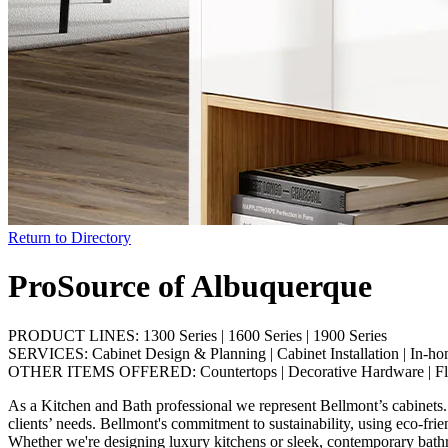
Return to Directory
ProSource of Albuquerque
PRODUCT LINES:
1300 Series
|
1600 Series
|
1900 Series
SERVICES:
Cabinet Design & Planning
|
Cabinet Installation
|
In-ho
OTHER ITEMS OFFERED:
Countertops
|
Decorative Hardware
|
F
As a Kitchen and Bath professional we represent Bellmont’s cabinets. 
clients’ needs. Bellmont's commitment to sustainability, using eco-fri
Whether we're designing luxury kitchens or sleek, contemporary bathroo