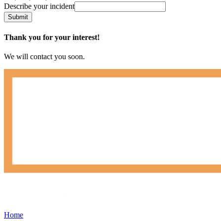
Describe your incident
Submit
Thank you for your interest!
We will contact you soon.
Home