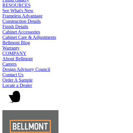
RESOURCES
See What's New
Frameless Advantage
Construction Details
Finish Details
Cabinet Accessories
Cabinet Care & Adjustments
Bellmont Blog
Warranty
COMPANY
About Bellmont
Careers
Design Advisory Council
Contact Us
Order A Sample
Locate a Dealer