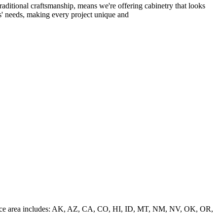
raditional craftsmanship, means we're offering cabinetry that looks
ts' needs, making every project unique and
 service area includes: AK, AZ, CA, CO, HI, ID, MT, NM, NV, OK, OR,