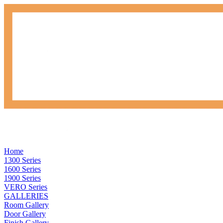
Home
1300 Series
1600 Series
1900 Series
VERO Series
GALLERIES
Room Gallery
Door Gallery
Finish Gallery