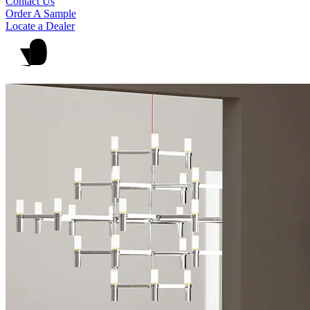
Contact Us
Order A Sample
Locate a Dealer