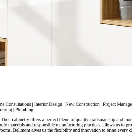
me Consultations
|
Interior Design
|
New Construction
|
Project Manag
looring
|
Plumbing
Their cabinetry offers a perfect blend of quality craftsmanship and mode
endly materials and responsible manufacturing practices, allows us to pr
ms, Bellmont gives us the flexibility and innovation to bring every clie