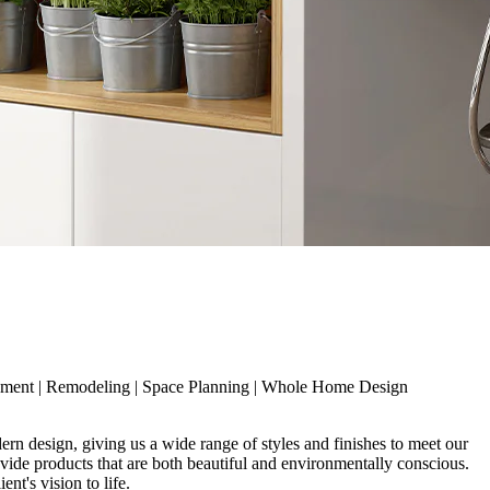
ement
|
Remodeling
|
Space Planning
|
Whole Home Design
rn design, giving us a wide range of styles and finishes to meet our
ovide products that are both beautiful and environmentally conscious.
nt's vision to life.