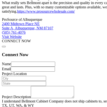
What really sets Bellmont apart is the precision and quality in every 
great and lasts. Plus, with so many customizable options available, we
satisfying.
https://www.prosourcewholesale.com/
ProSource of Albuquerque
2400 Midtown Place NE
Suite A, Albuquerque, NM 87107
(505) 761-4076
Visit Website
CONNECT NOW
Connect Now
Name
Email
Project Location
Project Description
I understand Bellmont Cabinet Company does not ship cabinets to, se
TX, UT, WA, & WY