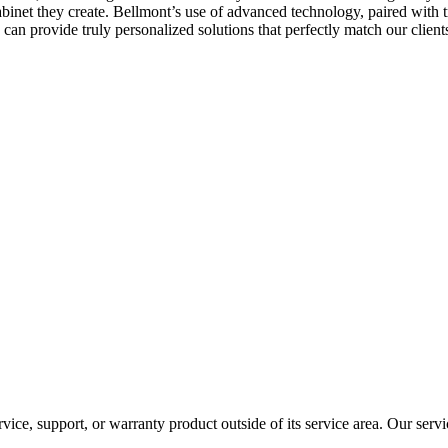
cabinet they create. Bellmont’s use of advanced technology, paired with t
 can provide truly personalized solutions that perfectly match our clien
rvice, support, or warranty product outside of its service area. Our