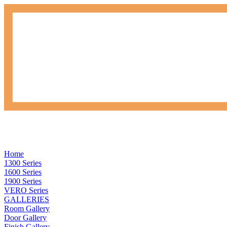
Home
1300 Series
1600 Series
1900 Series
VERO Series
GALLERIES
Room Gallery
Door Gallery
Finish Gallery