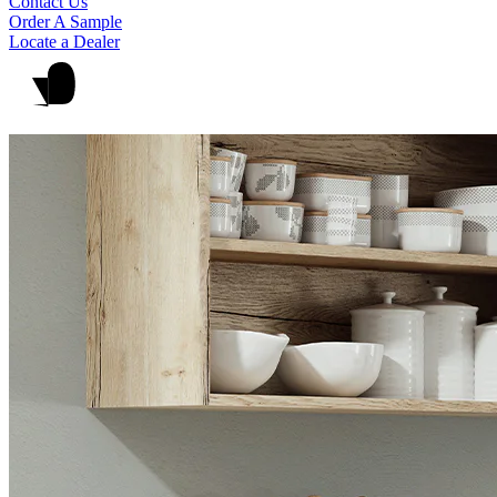
Contact Us
Order A Sample
Locate a Dealer