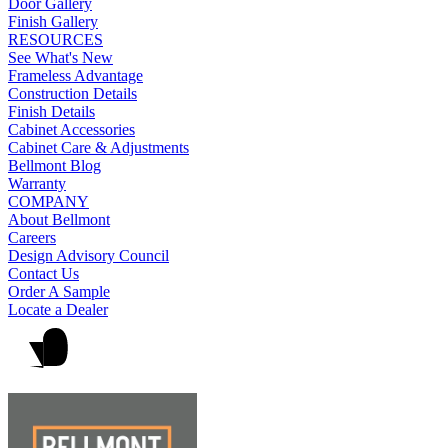
Door Gallery
Finish Gallery
RESOURCES
See What's New
Frameless Advantage
Construction Details
Finish Details
Cabinet Accessories
Cabinet Care & Adjustments
Bellmont Blog
Warranty
COMPANY
About Bellmont
Careers
Design Advisory Council
Contact Us
Order A Sample
Locate a Dealer