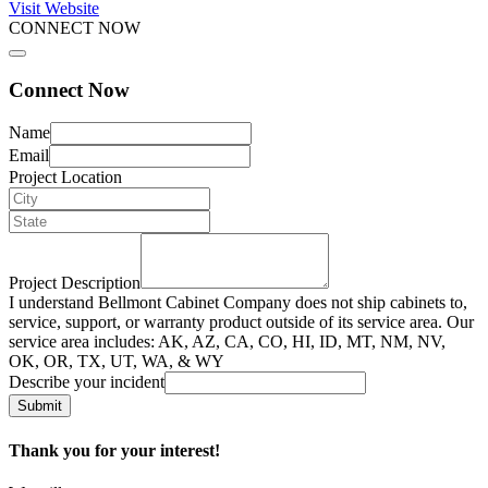
Visit Website
CONNECT NOW
Connect Now
Name
Email
Project Location
Project Description
I understand Bellmont Cabinet Company does not ship cabinets to,
service, support, or warranty product outside of its service area. Our
service area includes: AK, AZ, CA, CO, HI, ID, MT, NM, NV,
OK, OR, TX, UT, WA, & WY
Describe your incident
Submit
Thank you for your interest!