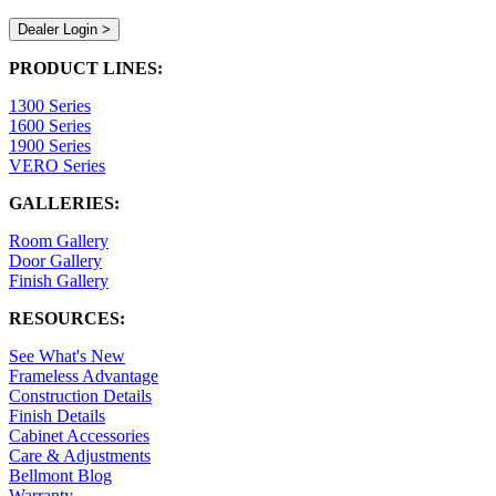
Dealer Login >
PRODUCT LINES:
1300 Series
1600 Series
1900 Series
VERO Series
GALLERIES:
Room Gallery
Door Gallery
Finish Gallery
RESOURCES:
See What's New
Frameless Advantage
Construction Details
Finish Details
Cabinet Accessories
Care & Adjustments
Bellmont Blog
Warranty