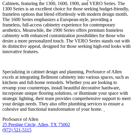
Cabinets, featuring the 1300, 1600, 1900, and VERO Series. The
1300 Series is an excellent choice for those seeking budget-friendly,
frameless options that blend effortlessly with modern design motifs.
The 1600 Series emphasizes a European-style, providing a
frameless, full-access cabinetry experience for contemporary
aesthetics. Meanwhile, the 1900 Series offers premium frameless
cabinetry with enhanced customization possibilities for those who
desire a more personalized touch. The VERO Series stands out with
its distinctive appeal, designed for those seeking high-end looks with
innovative features.
Specializing in cabinet design and planning, ProSource of Allen
excels at integrating Bellmont cabinetry into various spaces, such as
kitchens and full-home remodels. Whether you are looking to
revamp your countertops, install beautiful decorative hardware,
incorporate unique flooring solutions, or illuminate your space with
strategic lighting, their team provides comprehensive support to meet
your design needs. They also offer plumbing services to ensure a
cohesive and functional transformation of your home.
ProSource of Allen
25 Prestige Circle, Allen, TX 75002
(972) 521-5115