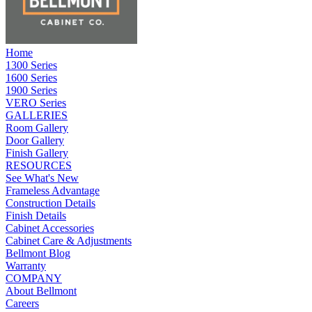
Home
1300 Series
1600 Series
1900 Series
VERO Series
GALLERIES
Room Gallery
Door Gallery
Finish Gallery
RESOURCES
See What's New
Frameless Advantage
Construction Details
Finish Details
Cabinet Accessories
Cabinet Care & Adjustments
Bellmont Blog
Warranty
COMPANY
About Bellmont
Careers