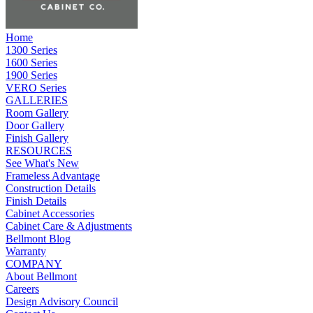
Home
1300 Series
1600 Series
1900 Series
VERO Series
GALLERIES
Room Gallery
Door Gallery
Finish Gallery
RESOURCES
See What's New
Frameless Advantage
Construction Details
Finish Details
Cabinet Accessories
Cabinet Care & Adjustments
Bellmont Blog
Warranty
COMPANY
About Bellmont
Careers
Design Advisory Council