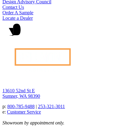
Design Advisory Council
Contact Us
Order A Sample
Locate a Dealer
13610 52nd St E
Sumner, WA 98390
p:
800-785-9488
|
253-321-3011
e:
Customer Service
Showroom by appointment only.