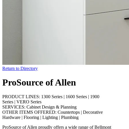
Return to Directory
ProSource of Allen
PRODUCT LINES:
1300 Series
|
1600 Series
|
1900
Series
|
VERO Series
SERVICES:
Cabinet Design & Planning
OTHER ITEMS OFFERED:
Countertops
|
Decorative
Hardware
|
Flooring
|
Lighting
|
Plumbing
ProSource of Allen proudly offers a wide range of Bellmont