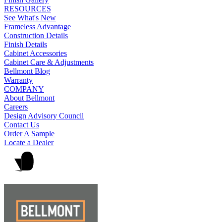
RESOURCES
See What's New
Frameless Advantage
Construction Details
Finish Details
Cabinet Accessories
Cabinet Care & Adjustments
Bellmont Blog
Warranty
COMPANY
About Bellmont
Careers
Design Advisory Council
Contact Us
Order A Sample
Locate a Dealer