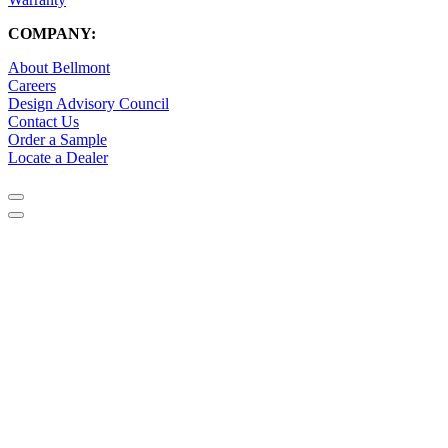
COMPANY:
About Bellmont
Careers
Design Advisory Council
Contact Us
Order a Sample
Locate a Dealer