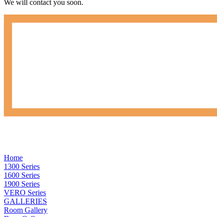
We will contact you soon.
Home
1300 Series
1600 Series
1900 Series
VERO Series
GALLERIES
Room Gallery