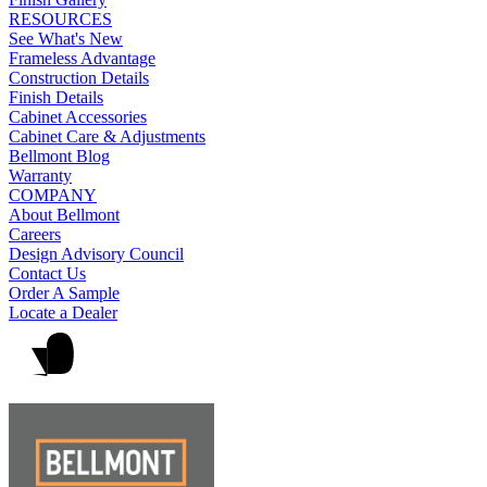
RESOURCES
See What's New
Frameless Advantage
Construction Details
Finish Details
Cabinet Accessories
Cabinet Care & Adjustments
Bellmont Blog
Warranty
COMPANY
About Bellmont
Careers
Design Advisory Council
Contact Us
Order A Sample
Locate a Dealer