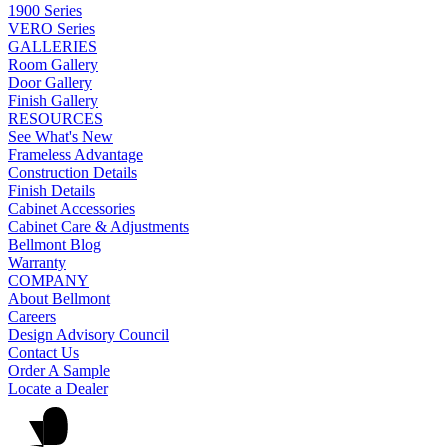
1900 Series
VERO Series
GALLERIES
Room Gallery
Door Gallery
Finish Gallery
RESOURCES
See What's New
Frameless Advantage
Construction Details
Finish Details
Cabinet Accessories
Cabinet Care & Adjustments
Bellmont Blog
Warranty
COMPANY
About Bellmont
Careers
Design Advisory Council
Contact Us
Order A Sample
Locate a Dealer