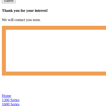
Submit
Thank you for your interest!
We will contact you soon.
Home
1300 Series
1600 Series