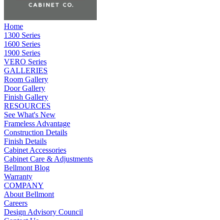
Home
1300 Series
1600 Series
1900 Series
VERO Series
GALLERIES
Room Gallery
Door Gallery
Finish Gallery
RESOURCES
See What's New
Frameless Advantage
Construction Details
Finish Details
Cabinet Accessories
Cabinet Care & Adjustments
Bellmont Blog
Warranty
COMPANY
About Bellmont
Careers
Design Advisory Council