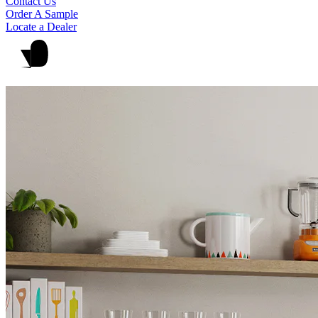
Contact Us
Order A Sample
Locate a Dealer