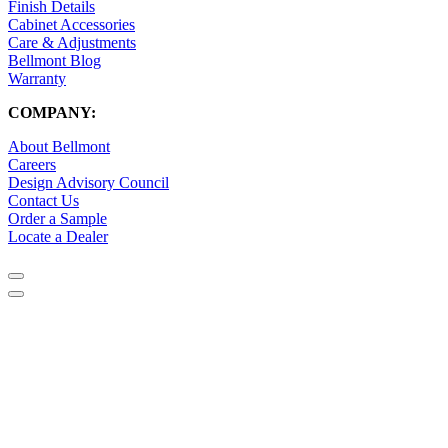
Finish Details
Cabinet Accessories
Care & Adjustments
Bellmont Blog
Warranty
COMPANY:
About Bellmont
Careers
Design Advisory Council
Contact Us
Order a Sample
Locate a Dealer