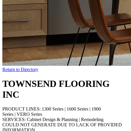
Return to Directory
TOWNSEND FLOORING
INC
PRODUCT LINES:
1300 Series
|
1600 Series
|
1900
Series
|
VERO Series
SERVICES:
Cabinet Design & Planning
|
Remodeling
COULD NOT GENERATE DUE TO LACK OF PROVIDED
INFORMATION