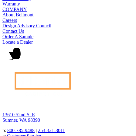
Warranty
COMPANY
About Bellmont
Careers
Design Advisory Council
Contact Us
Order A Sample
Locate a Dealer
13610 52nd St E
Sumner, WA 98390
p:
800-785-9488
|
253-321-3011
e:
Customer Service