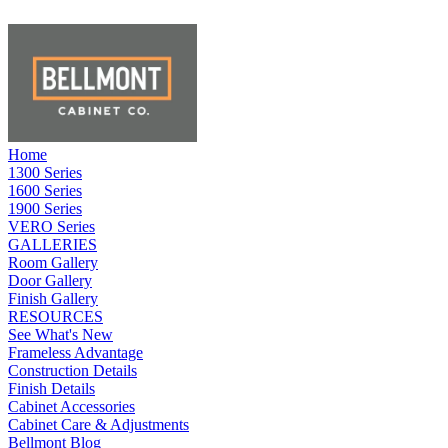
Home
1300 Series
1600 Series
1900 Series
VERO Series
GALLERIES
Room Gallery
Door Gallery
Finish Gallery
RESOURCES
See What's New
Frameless Advantage
Construction Details
Finish Details
Cabinet Accessories
Cabinet Care & Adjustments
Bellmont Blog