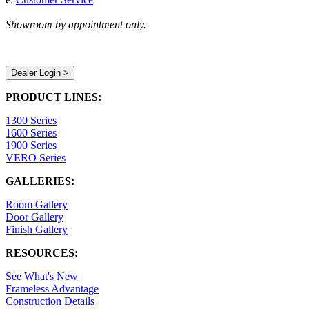
Showroom by appointment only.
Dealer Login >
PRODUCT LINES:
1300 Series
1600 Series
1900 Series
VERO Series
GALLERIES:
Room Gallery
Door Gallery
Finish Gallery
RESOURCES:
See What's New
Frameless Advantage
Construction Details