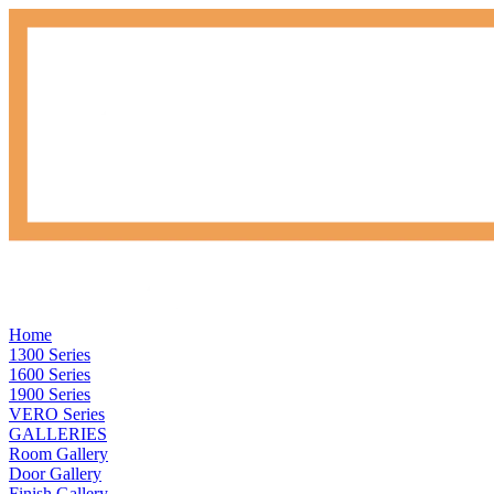
Home
1300 Series
1600 Series
1900 Series
VERO Series
GALLERIES
Room Gallery
Door Gallery
Finish Gallery