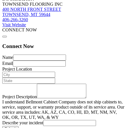
TOWNSEND FLOORING INC
400 NORTH FRONT STREET
TOWNSEND, MT 59644
406-266-3260
Visit Website
CONNECT NOW
Connect Now
Name
Email
Project Location
Project Description
I understand Bellmont Cabinet Company does not ship cabinets to,
service, support, or warranty product outside of its service area. Our
service area includes: AK, AZ, CA, CO, HI, ID, MT, NM, NV,
OK, OR, TX, UT, WA, & WY
Describe your incident