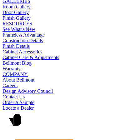
GALLERIES
Room Gallery
Door Gallery
Finish Gallery
RESOURCES
See What's New
Frameless Advantage
Construction Details
Finish Details
Cabinet Accessories
Cabinet Care & Adjustments
Bellmont Blog
Warranty
COMPANY
About Bellmont
Careers
Design Advisory Council
Contact Us
Order A Sample
Locate a Dealer