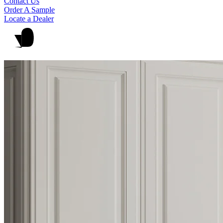
Contact Us
Order A Sample
Locate a Dealer