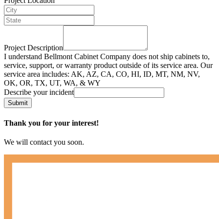
Project Location
Project Description
I understand Bellmont Cabinet Company does not ship cabinets to,
service, support, or warranty product outside of its service area. Our
service area includes: AK, AZ, CA, CO, HI, ID, MT, NM, NV,
OK, OR, TX, UT, WA, & WY
Describe your incident
Submit
Thank you for your interest!
We will contact you soon.