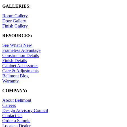
GALLERIES:
Room Gallery
Door Gallery
Finish Gallery
RESOURCES:
See What's New
Frameless Advantage
Construction Details
Finish Details
Cabinet Accessories
Care & Adjustments
Bellmont Blog
Warranty
COMPANY:
About Bellmont
Careers
Design Advisory Council
Contact Us
Order a Sample
Locate a Dealer