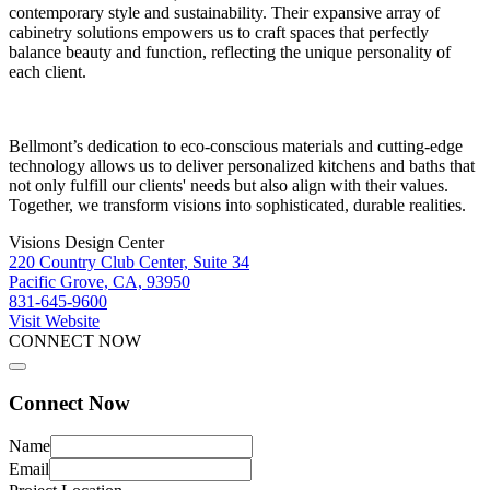
contemporary style and sustainability. Their expansive array of
cabinetry solutions empowers us to craft spaces that perfectly
balance beauty and function, reflecting the unique personality of
each client.
Bellmont’s dedication to eco-conscious materials and cutting-edge
technology allows us to deliver personalized kitchens and baths that
not only fulfill our clients' needs but also align with their values.
Together, we transform visions into sophisticated, durable realities.
Visions Design Center
220 Country Club Center, Suite 34
Pacific Grove, CA, 93950
831-645-9600
Visit Website
CONNECT NOW
Connect Now
Name
Email