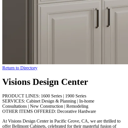
Return to Directory
Visions Design Center
PRODUCT LINES:
1600 Series
|
1900 Series
SERVICES:
Cabinet Design & Planning
|
In-home
Consultations
|
New Construction
|
Remodeling
OTHER ITEMS OFFERED:
Decorative Hardware
At Visions Design Center in Pacific Grove, CA, we are thrilled to
offer Bellmont Cabinets, celebrated for their masterful fusion of