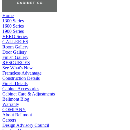
Home
1300 Series
1600 Series
1900 Series
VERO Series
GALLERIES
Room Gallery
Door Gallery
Finish Gallery
RESOURCES
See What's New
Frameless Advantage
Construction Details
Finish Details
Cabinet Accessories
Cabinet Care & Adjustments
Bellmont Blog
Warranty
COMPANY
About Bellmont
Careers
Design Advisory Council