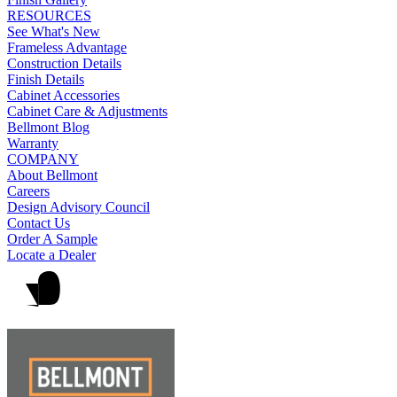
RESOURCES
See What's New
Frameless Advantage
Construction Details
Finish Details
Cabinet Accessories
Cabinet Care & Adjustments
Bellmont Blog
Warranty
COMPANY
About Bellmont
Careers
Design Advisory Council
Contact Us
Order A Sample
Locate a Dealer