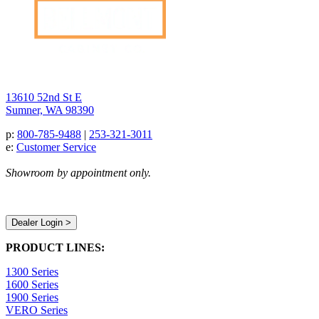
13610 52nd St E
Sumner, WA 98390
p:
800-785-9488
|
253-321-3011
e:
Customer Service
Showroom by appointment only.
Dealer Login >
PRODUCT LINES:
1300 Series
1600 Series
1900 Series
VERO Series