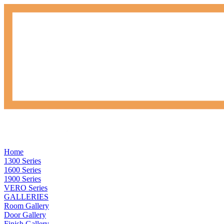
Home
1300 Series
1600 Series
1900 Series
VERO Series
GALLERIES
Room Gallery
Door Gallery
Finish Gallery