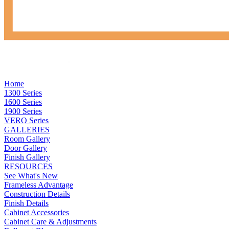
Home
1300 Series
1600 Series
1900 Series
VERO Series
GALLERIES
Room Gallery
Door Gallery
Finish Gallery
RESOURCES
See What's New
Frameless Advantage
Construction Details
Finish Details
Cabinet Accessories
Cabinet Care & Adjustments