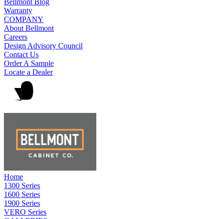
Bellmont Blog
Warranty
COMPANY
About Bellmont
Careers
Design Advisory Council
Contact Us
Order A Sample
Locate a Dealer
Home
1300 Series
1600 Series
1900 Series
VERO Series