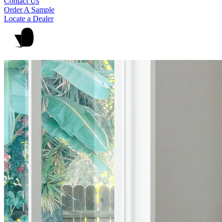
Contact Us
Order A Sample
Locate a Dealer