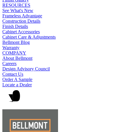
RESOURCES
See What's New
Frameless Advantage
Construction Details
Finish Details
Cabinet Accessories
Cabinet Care & Adjustments
Bellmont Blog
Warranty
COMPANY
About Bellmont
Careers
Design Advisory Council
Contact Us
Order A Sample
Locate a Dealer