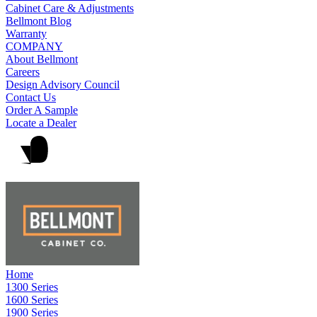
Cabinet Care & Adjustments
Bellmont Blog
Warranty
COMPANY
About Bellmont
Careers
Design Advisory Council
Contact Us
Order A Sample
Locate a Dealer
Home
1300 Series
1600 Series
1900 Series