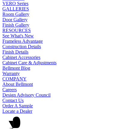
VERO Series
GALLERIES
Room Gallery
Door Gallery
Finish Gallery
RESOURCES
See What's New
Frameless Advantage
Construction Details
Finish Details
Cabinet Accessories
Cabinet Care & Adjustments
Bellmont Blog
Warranty
COMPANY
About Bellmont
Careers
Design Advisory Council
Contact Us
Order A Sample
Locate a Dealer