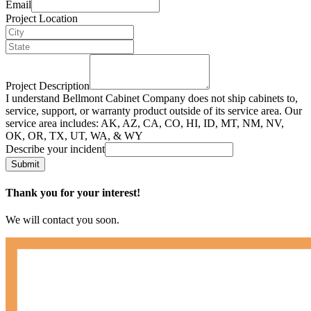
Email
Project Location
Project Description
I understand Bellmont Cabinet Company does not ship cabinets to,
service, support, or warranty product outside of its service area. Our
service area includes: AK, AZ, CA, CO, HI, ID, MT, NM, NV,
OK, OR, TX, UT, WA, & WY
Describe your incident
Submit
Thank you for your interest!
We will contact you soon.