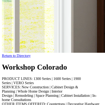
Return to Directory
Workshop Colorado
PRODUCT LINES:
1300 Series
|
1600 Series
|
1900
Series
|
VERO Series
SERVICES:
New Construction
|
Cabinet Design &
Planning
|
Whole Home Design
|
Interior
Design
|
Remodeling
|
Space Planning
|
Cabinet Installation
|
In-
home Consultations
OTHER ITEMS OFFERED:
Countertops
|
Decorative Hardware