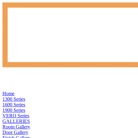
Home
1300 Series
1600 Series
1900 Series
VERO Series
GALLERIES
Room Gallery
Door Gallery
Finish Gallery