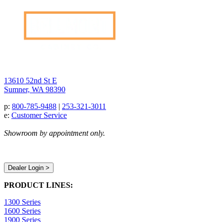
13610 52nd St E
Sumner, WA 98390
p:
800-785-9488
|
253-321-3011
e:
Customer Service
Showroom by appointment only.
Dealer Login >
PRODUCT LINES:
1300 Series
1600 Series
1900 Series