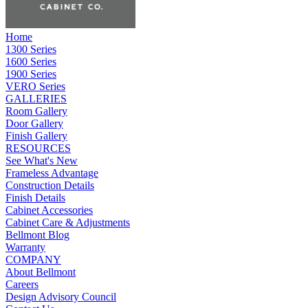
Home
1300 Series
1600 Series
1900 Series
VERO Series
GALLERIES
Room Gallery
Door Gallery
Finish Gallery
RESOURCES
See What's New
Frameless Advantage
Construction Details
Finish Details
Cabinet Accessories
Cabinet Care & Adjustments
Bellmont Blog
Warranty
COMPANY
About Bellmont
Careers
Design Advisory Council