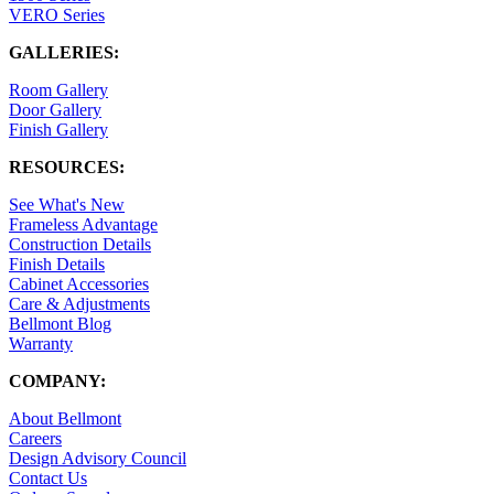
VERO Series
GALLERIES:
Room Gallery
Door Gallery
Finish Gallery
RESOURCES:
See What's New
Frameless Advantage
Construction Details
Finish Details
Cabinet Accessories
Care & Adjustments
Bellmont Blog
Warranty
COMPANY:
About Bellmont
Careers
Design Advisory Council
Contact Us