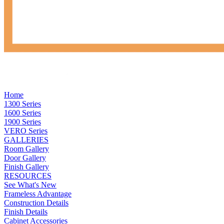
Home
1300 Series
1600 Series
1900 Series
VERO Series
GALLERIES
Room Gallery
Door Gallery
Finish Gallery
RESOURCES
See What's New
Frameless Advantage
Construction Details
Finish Details
Cabinet Accessories