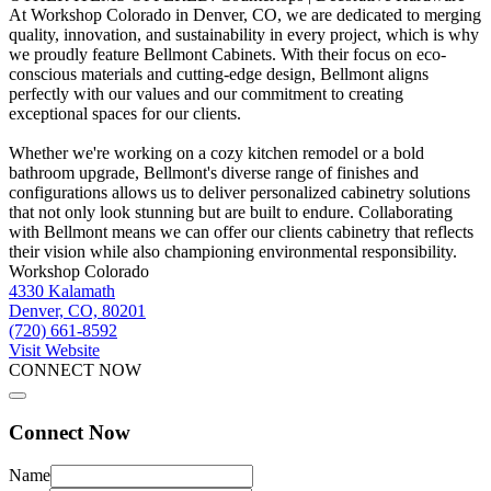
At Workshop Colorado in Denver, CO, we are dedicated to merging
quality, innovation, and sustainability in every project, which is why
we proudly feature Bellmont Cabinets. With their focus on eco-
conscious materials and cutting-edge design, Bellmont aligns
perfectly with our values and our commitment to creating
exceptional spaces for our clients.
Whether we're working on a cozy kitchen remodel or a bold
bathroom upgrade, Bellmont's diverse range of finishes and
configurations allows us to deliver personalized cabinetry solutions
that not only look stunning but are built to endure. Collaborating
with Bellmont means we can offer our clients cabinetry that reflects
their vision while also championing environmental responsibility.
Workshop Colorado
4330 Kalamath
Denver, CO, 80201
(720) 661-8592
Visit Website
CONNECT NOW
Connect Now
Name