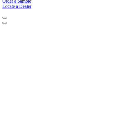
Order a Sample
Locate a Dealer