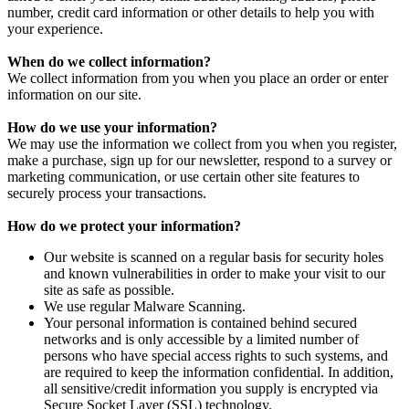
number, credit card information or other details to help you with
your experience.
When do we collect information?
We collect information from you when you place an order or enter
information on our site.
How do we use your information?
We may use the information we collect from you when you register,
make a purchase, sign up for our newsletter, respond to a survey or
marketing communication, or use certain other site features to
securely process your transactions.
How do we protect your information?
Our website is scanned on a regular basis for security holes
and known vulnerabilities in order to make your visit to our
site as safe as possible.
We use regular Malware Scanning.
Your personal information is contained behind secured
networks and is only accessible by a limited number of
persons who have special access rights to such systems, and
are required to keep the information confidential. In addition,
all sensitive/credit information you supply is encrypted via
Secure Socket Layer (SSL) technology.