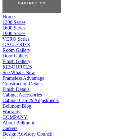
Home
1300 Series
1600 Series
1900 Series
VERO Series
GALLERIES
Room Gallery
Door Gallery
Finish Gallery
RESOURCES
See What's New
Frameless Advantage
Construction Details
Finish Details
Cabinet Accessories
Cabinet Care & Adjustments
Bellmont Blog
Warranty
COMPANY
About Bellmont
Careers
Design Advisory Council