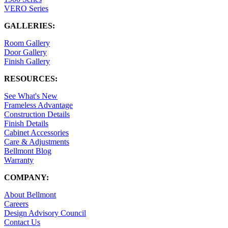
VERO Series
GALLERIES:
Room Gallery
Door Gallery
Finish Gallery
RESOURCES:
See What's New
Frameless Advantage
Construction Details
Finish Details
Cabinet Accessories
Care & Adjustments
Bellmont Blog
Warranty
COMPANY:
About Bellmont
Careers
Design Advisory Council
Contact Us