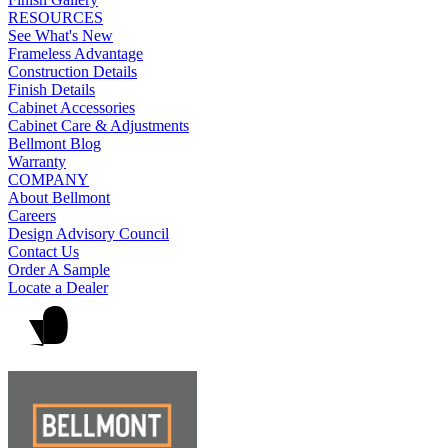
RESOURCES
See What's New
Frameless Advantage
Construction Details
Finish Details
Cabinet Accessories
Cabinet Care & Adjustments
Bellmont Blog
Warranty
COMPANY
About Bellmont
Careers
Design Advisory Council
Contact Us
Order A Sample
Locate a Dealer