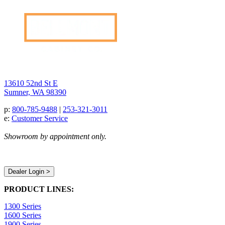
13610 52nd St E
Sumner, WA 98390
p:
800-785-9488
|
253-321-3011
e:
Customer Service
Showroom by appointment only.
Dealer Login >
PRODUCT LINES:
1300 Series
1600 Series
1900 Series