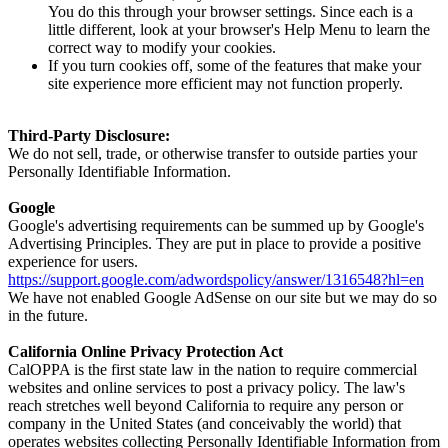
You do this through your browser settings. Since each is a
little different, look at your browser's Help Menu to learn the
correct way to modify your cookies.
If you turn cookies off, some of the features that make your
site experience more efficient may not function properly.
Third-Party Disclosure:
We do not sell, trade, or otherwise transfer to outside parties your
Personally Identifiable Information.
Google
Google's advertising requirements can be summed up by Google's
Advertising Principles. They are put in place to provide a positive
experience for users.
https://support.google.com/adwordspolicy/answer/1316548?hl=en
We have not enabled Google AdSense on our site but we may do so
in the future.
California Online Privacy Protection Act
CalOPPA is the first state law in the nation to require commercial
websites and online services to post a privacy policy. The law's
reach stretches well beyond California to require any person or
company in the United States (and conceivably the world) that
operates websites collecting Personally Identifiable Information from