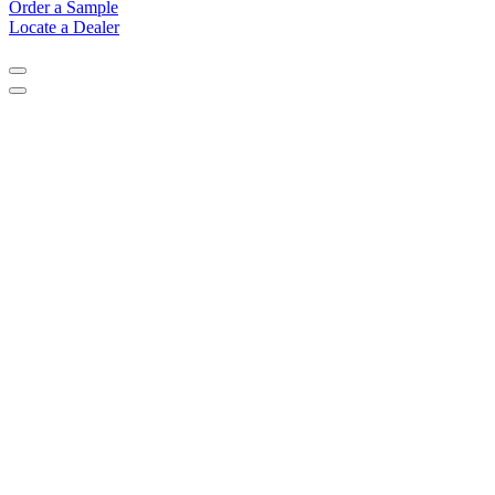
Order a Sample
Locate a Dealer