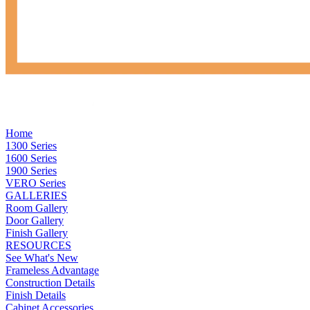
Home
1300 Series
1600 Series
1900 Series
VERO Series
GALLERIES
Room Gallery
Door Gallery
Finish Gallery
RESOURCES
See What's New
Frameless Advantage
Construction Details
Finish Details
Cabinet Accessories