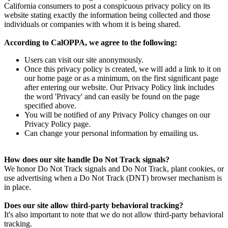
California consumers to post a conspicuous privacy policy on its
website stating exactly the information being collected and those
individuals or companies with whom it is being shared.
According to CalOPPA, we agree to the following:
Users can visit our site anonymously.
Once this privacy policy is created, we will add a link to it on
our home page or as a minimum, on the first significant page
after entering our website. Our Privacy Policy link includes
the word 'Privacy' and can easily be found on the page
specified above.
You will be notified of any Privacy Policy changes on our
Privacy Policy page.
Can change your personal information by emailing us.
How does our site handle Do Not Track signals?
We honor Do Not Track signals and Do Not Track, plant cookies, or
use advertising when a Do Not Track (DNT) browser mechanism is
in place.
Does our site allow third-party behavioral tracking?
It's also important to note that we do not allow third-party behavioral
tracking.