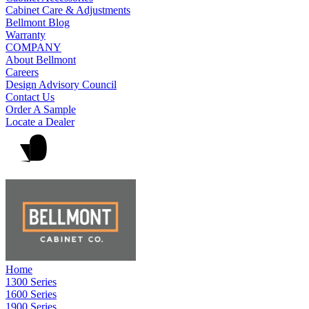
Cabinet Care & Adjustments
Bellmont Blog
Warranty
COMPANY
About Bellmont
Careers
Design Advisory Council
Contact Us
Order A Sample
Locate a Dealer
Home
1300 Series
1600 Series
1900 Series