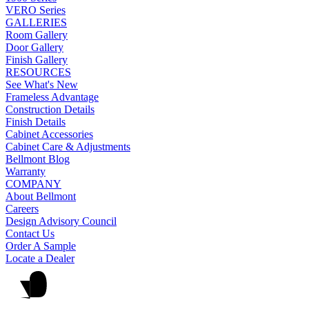
VERO Series
GALLERIES
Room Gallery
Door Gallery
Finish Gallery
RESOURCES
See What's New
Frameless Advantage
Construction Details
Finish Details
Cabinet Accessories
Cabinet Care & Adjustments
Bellmont Blog
Warranty
COMPANY
About Bellmont
Careers
Design Advisory Council
Contact Us
Order A Sample
Locate a Dealer