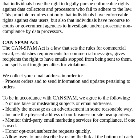
that individuals have the right to legally pursue enforceable rights
against data collectors and processors who fail to adhere to the law.
This principle requires not only that individuals have enforceable
rights against data users, but also that individuals have recourse to
courts or government agencies to investigate and/or prosecute non-
compliance by data processors.
CAN SPAM Act:
The CAN-SPAM Act is a law that sets the rules for commercial
email, establishes requirements for commercial messages, gives
recipients the right to have emails stopped from being sent to them,
and spells out tough penalties for violations.
We collect your email address in order to:
- Process orders and to send information and updates pertaining to
orders.
To be in accordance with CANSPAM, we agree to the following:
- Not use false or misleading subjects or email addresses.
- Identify the message as an advertisement in some reasonable way.
- Include the physical address of our business or site headquarters.
- Monitor third-party email marketing services for compliance, if one
is used.
- Honor opt-out/unsubscribe requests quickly.
- Allow users to unsubscribe by using the link at the bottom of each