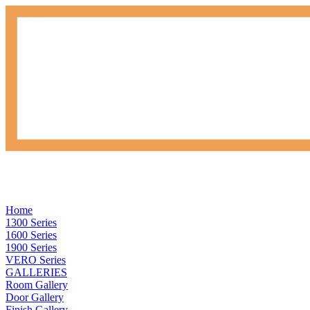
Home
1300 Series
1600 Series
1900 Series
VERO Series
GALLERIES
Room Gallery
Door Gallery
Finish Gallery