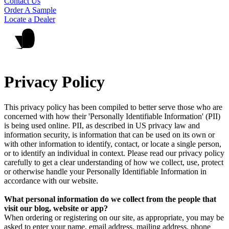
Contact Us
Order A Sample
Locate a Dealer
Privacy Policy
This privacy policy has been compiled to better serve those who are
concerned with how their 'Personally Identifiable Information' (PII)
is being used online. PII, as described in US privacy law and
information security, is information that can be used on its own or
with other information to identify, contact, or locate a single person,
or to identify an individual in context. Please read our privacy policy
carefully to get a clear understanding of how we collect, use, protect
or otherwise handle your Personally Identifiable Information in
accordance with our website.
What personal information do we collect from the people that
visit our blog, website or app?
When ordering or registering on our site, as appropriate, you may be
asked to enter your name, email address, mailing address, phone