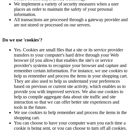
We implement a variety of security measures when a user
places an order to maintain the safety of your personal
information.
All transactions are processed through a gateway provider and
are not stored or processed on our servers.
Do we use 'cookies'?
Yes. Cookies are small files that a site or its service provider
transfers to your computer's hard drive through your Web
browser (if you allow) that enables the site's or service
provider's systems to recognize your browser and capture and
remember certain information. For instance, we use cookies to
help us remember and process the items in your shopping cart.
They are also used to help us understand your preferences
based on previous or current site activity, which enables us to
provide you with improved services. We also use cookies to
help us compile aggregate data about site traffic and site
interaction so that we can offer better site experiences and
tools in the future.
We use cookies to help remember and process the items in the
shopping cart.
You can choose to have your computer warn you each time a
cookie is being sent, or you can choose to turn off all cookies.