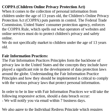
COPPA (Children Online Privacy Protection Act)
When it comes to the collection of personal information from
children under the age of 13 years old, the Children's Online Privacy
Protection Act (COPPA) puts parents in control. The Federal Trade
Commission, United States' consumer protection agency, enforces
the COPPA Rule, which spells out what operators of websites and
online services must do to protect children's privacy and safety
online.
We do not specifically market to children under the age of 13 years
old.
Fair Information Practices:
The Fair Information Practices Principles form the backbone of
privacy law in the United States and the concepts they include have
played a significant role in the development of data protection laws
around the globe. Understanding the Fair Information Practice
Principles and how they should be implemented is critical to comply
with the various privacy laws that protect personal information.
In order to be in line with Fair Information Practices we will take the
following responsive action, should a data breach occur:
- We will notify you via email within 7 business days.
We also agree to the Individual Redress Principle which requires