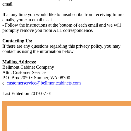
email.
If at any time you would like to unsubscribe from receiving future
emails, you can email us at
- Follow the instructions at the bottom of each email and we will
promptly remove you from ALL correspondence.
Contacting Us:
If there are any questions regarding this privacy policy, you may
contact us using the information below.
Mailing Address:
Bellmont Cabinet Company
Attn: Customer Service
P.O. Box 2050 • Sumner, WA 98390
e:
customerservice@bellmontcabinets.com
Last Edited on 2019-07-01